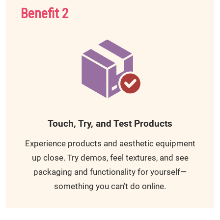
Benefit 2
Touch, Try, and Test Products
Experience products and aesthetic equipment
up close. Try demos, feel textures, and see
packaging and functionality for yourself—
something you can’t do online.