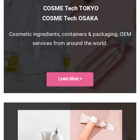
COSME Tech TOKYO
COSME Tech OSAKA
Cosmetic ingredients, containers & packaging, OEM
services from around the world.
Learn More >