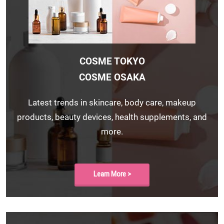
COSME TOKYO
COSME OSAKA
Latest trends in skincare, body care, makeup
products, beauty devices, health supplements, and
more.
Learn More >