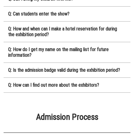
Q: Can students enter the show?
Q: How and when can I make a hotel reservation for during
the exhibition period?
Q: How do I get my name on the mailing list for future
information?
Q: Is the admission badge valid during the exhibition period?
Q: How can I find out more about the exhibitors?
Admission Process