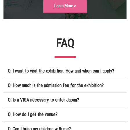
Learn More >
FAQ
Q: I want to visit the exhibition. How and when can I apply?
Q: How much is the admission fee for the exhibition?
Q: Is a VISA necessary to enter Japan?
Q: How do I get the venue?
Q: Can I bring my children with me?