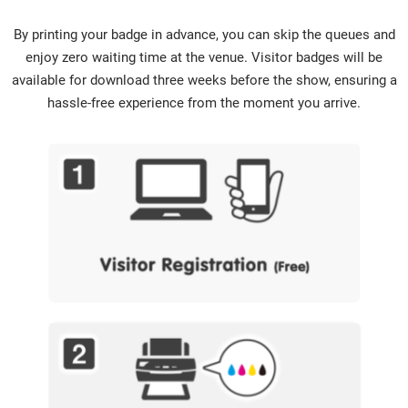
By printing your badge in advance, you can skip the queues and
enjoy zero waiting time at the venue. Visitor badges will be
available for download three weeks before the show, ensuring a
hassle-free experience from the moment you arrive.