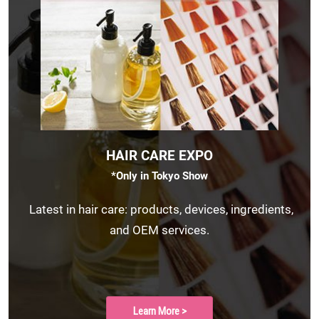
HAIR CARE EXPO
*Only in Tokyo Show
Latest in hair care: products, devices, ingredients,
and OEM services.
Learn More >