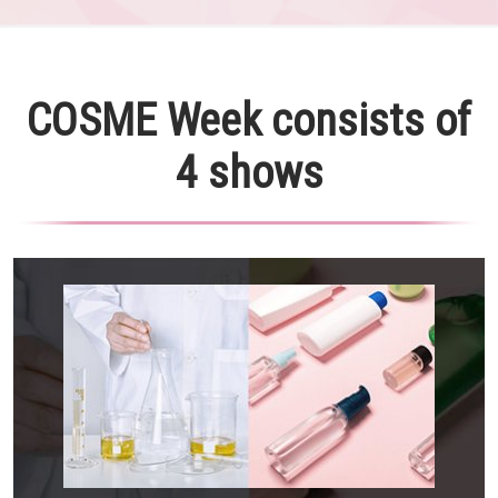
COSME Week consists of
4 shows