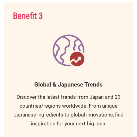
Benefit 3
Global & Japanese Trends
Discover the latest trends from Japan and 23
countries/regions worldwide. From unique
Japanese ingredients to global innovations, find
inspiration for your next big idea.