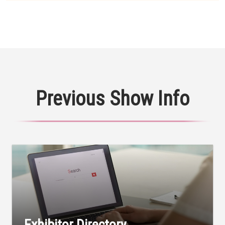
Previous Show Info
Exhibitor Directory