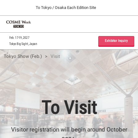
Press
Skip
To Tokyo / Osaka Each Edition Site
Escape
to
to
content
close
Home
Collapse
O
the
Global
p
09 30, 2026
Navigation
menu.
インテックス大阪 / INTEX Osaka, Japan
n
Feb. 17-19, 2027
Exhibitor Inquiry
Tokyo Big Sight, Japan
Tokyo Show (Feb.)
To
Tokyo Show (Feb.)
Visit
02 17, 2027
東京ビッグサイト / Tokyo Big Sight, Japan
Visit
Osaka Show (Sep.)
09 30, 2026
インテックス大阪 / INTEX Osaka, Japan
To Visit
Visitor registration will begin around October