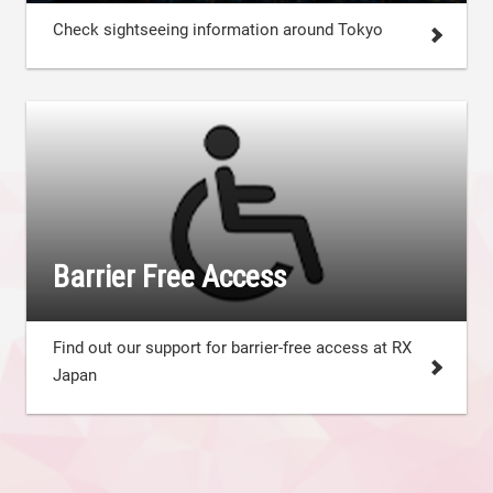
Check sightseeing information around Tokyo
Barrier Free Access
Find out our support for barrier-free access at RX
Japan