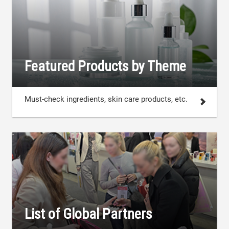
Featured Products by Theme
Must-check ingredients, skin care products, etc.
List of Global Partners