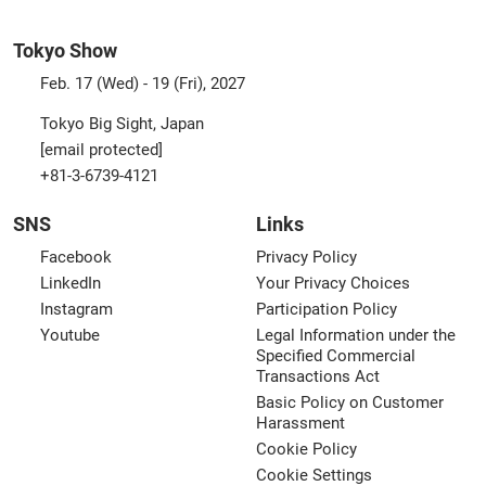
Tokyo Show
Feb. 17 (Wed) - 19 (Fri), 2027
Tokyo Big Sight, Japan
[email protected]
+81-3-6739-4121
SNS
Links
Facebook
Privacy Policy
LinkedIn
Your Privacy Choices
Instagram
Participation Policy
Youtube
Legal Information under the
Specified Commercial
Transactions Act
Basic Policy on Customer
Harassment
Cookie Policy
Cookie Settings