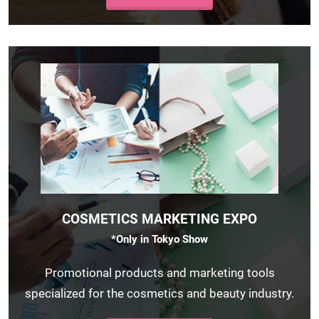
COSMETICS MARKETING EXPO
*Only in Tokyo Show
Promotional products and marketing tools
specialized for the cosmetics and beauty industry.