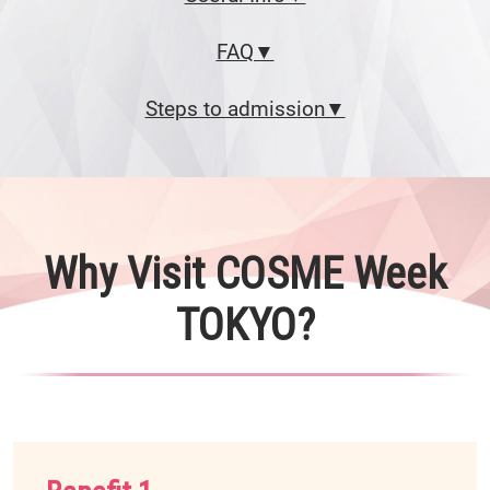
FAQ▼
Steps to admission▼
Why Visit COSME Week
TOKYO?