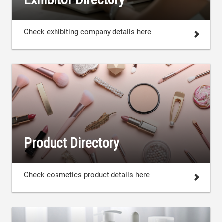
Check exhibiting company details here
Product Directory
Check cosmetics product details here