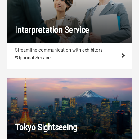
Interpretation Service
Streamline communication with exhibitors
*Optional Service
Tokyo Sightseeing