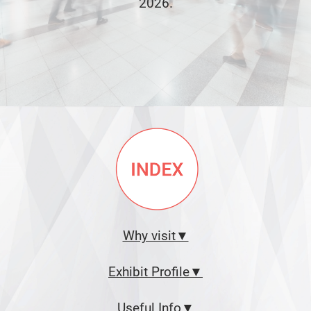
2026.
Why visit▼
Exhibit Profile▼
Useful Info▼