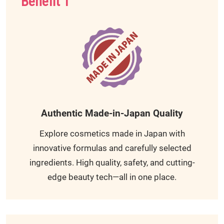
Benefit 1
Authentic Made-in-Japan Quality
Explore cosmetics made in Japan with
innovative formulas and carefully selected
ingredients. High quality, safety, and cutting-
edge beauty tech—all in one place.