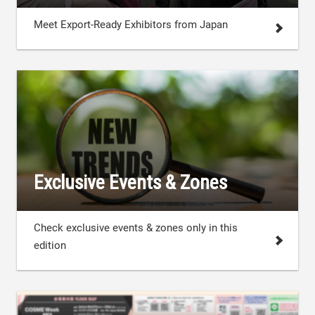
Meet Export-Ready Exhibitors from Japan
Exclusive Events & Zones
Check exclusive events & zones only in this
edition