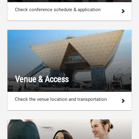
Check conference schedule & application
Venue & Access
Check the venue location and transportation