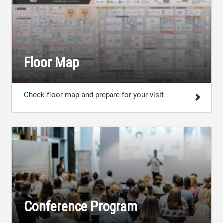
Floor Map
Check floor map and prepare for your visit
Conference Program