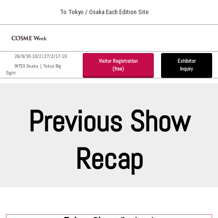
Press
Skip
To Tokyo / Osaka Each Edition Site
Escape
to
to
content
close
Home
Collapse
O
the
Global
p
09 30, 2026
Navigation
menu.
インテックス大阪 / INTEX Osaka, Japan
26/9/30-10/2 | 27/2/17-19
na
Visitor Registration
Exhibitor
INTEX Osaka｜Tokyo Big
(free)
Inquiry
Sight
Tokyo Show (Feb.)
02 17, 2027
東京ビッグサイト / Tokyo Big Sight, Japan
Previous Show
Osaka Show (Sep.)
09 30, 2026
Recap
インテックス大阪 / INTEX Osaka, Japan