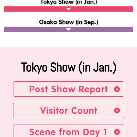
Tokyo Show (in Jan.)