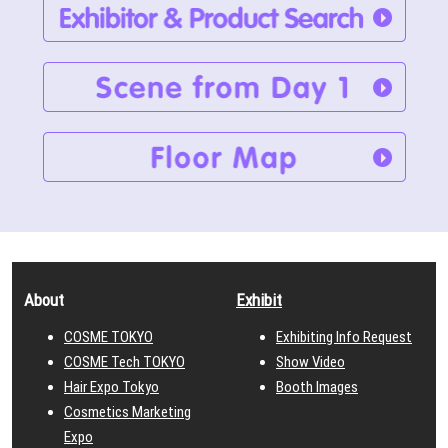
About
Exhibit
COSME TOKYO
Exhibiting Info Request
COSME Tech TOKYO
Show Video
Hair Expo Tokyo
Booth Images
Cosmetics Marketing
Expo