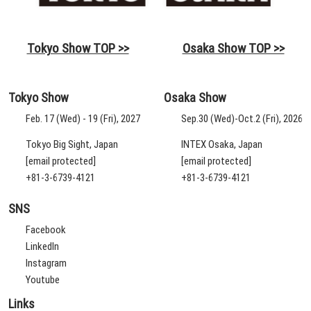
Tokyo Show TOP >>
Osaka Show TOP >>
Tokyo Show
Osaka Show
Feb. 17 (Wed) - 19 (Fri), 2027
Sep.30 (Wed)-Oct.2 (Fri), 2026
Tokyo Big Sight, Japan
INTEX Osaka, Japan
[email protected]
[email protected]
+81-3-6739-4121
+81-3-6739-4121
SNS
Facebook
LinkedIn
Instagram
Youtube
Links