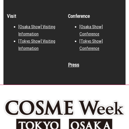
Visit
Conference
[Osaka Show] Visiting
[Osaka Show]
Information
Conference
[Tokyo Show] Visiting
[Tokyo Show]
Information
Conference
Press