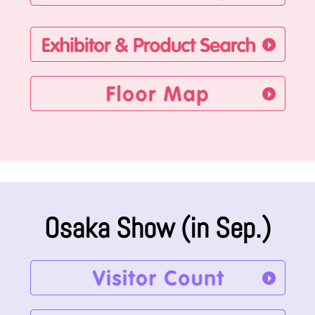
Osaka Show (in Sep.)