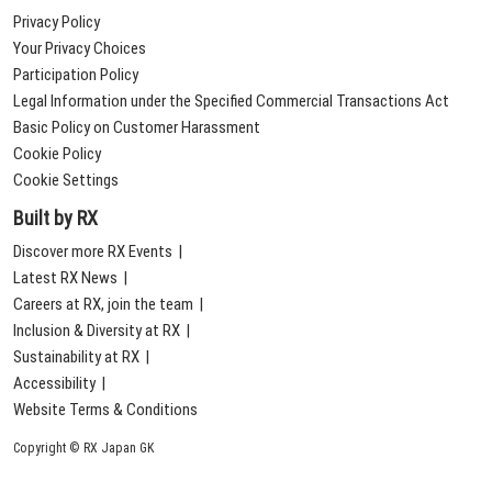
Privacy Policy
Your Privacy Choices
Participation Policy
Legal Information under the Specified Commercial Transactions Act
Basic Policy on Customer Harassment
Cookie Policy
Cookie Settings
Built by RX
Discover more RX Events
Latest RX News
Careers at RX, join the team
Inclusion & Diversity at RX
Sustainability at RX
Accessibility
Website Terms & Conditions
Copyright © RX Japan GK