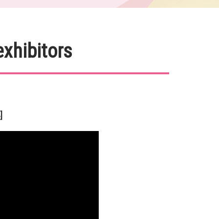
exhibitors
]