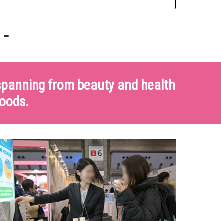
 -
 spanning from beauty and health
goods.