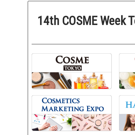
14th COSME Week T