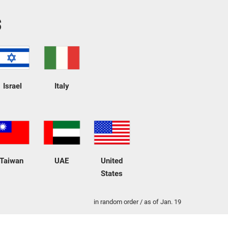
s
Israel
Italy
Taiwan
UAE
United
States
in random order / as of Jan. 19