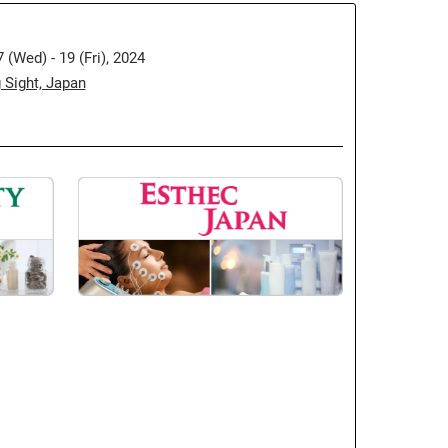
(Wed) - 19 (Fri), 2024
 Sight, Japan