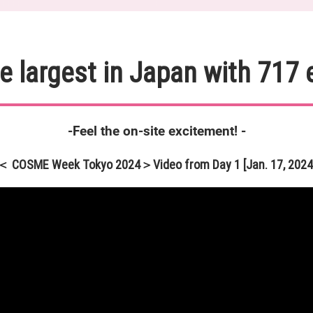
e largest in Japan with 717 
-Feel the on-site excitement! -
＜ COSME Week Tokyo 2024＞Video from Day 1 [Jan. 17, 2024