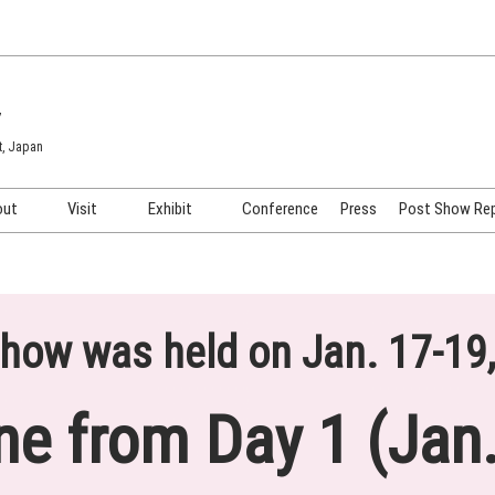
7
t, Japan
out
Visit
Exhibit
Conference
Press
Post Show Re
COSME TOKYO
Venue & Access
Exhibiting Info Request
COSME Tech TOKYO
Participation Policy
Exhibitor Testimonials
Cosmetics Marketing Expo
Show Video
how was held on Jan. 17-19
HAIR Expo TOKYO
Booth Images
Post Show Report
ne from Day 1 (Jan.