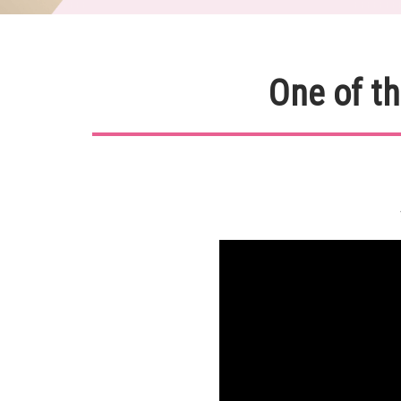
One of th