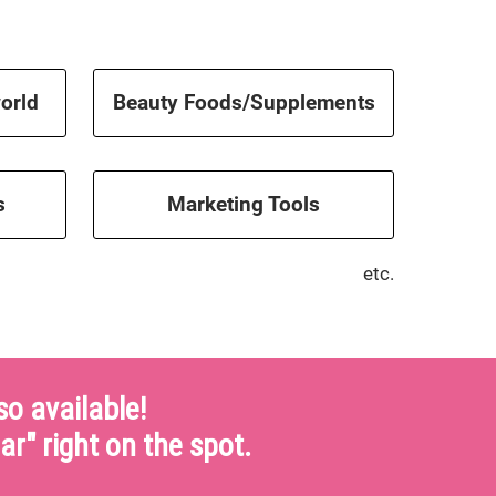
orld
Beauty Foods/Supplements
s
Marketing Tools
etc.
o available!
ar" right on the spot.