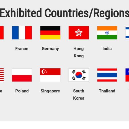
Exhibited Countries/Region
France
Germany
Hong
India
Kong
ia
Poland
Singapore
South
Thailand
Korea