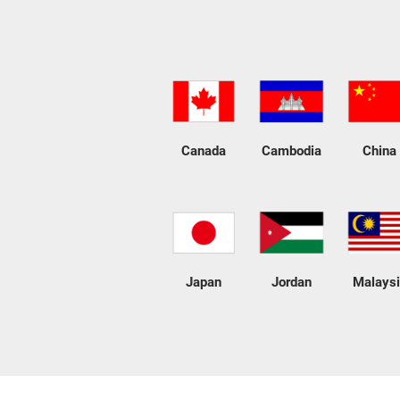
Canada
Cambodia
China
Japan
Jordan
Malays