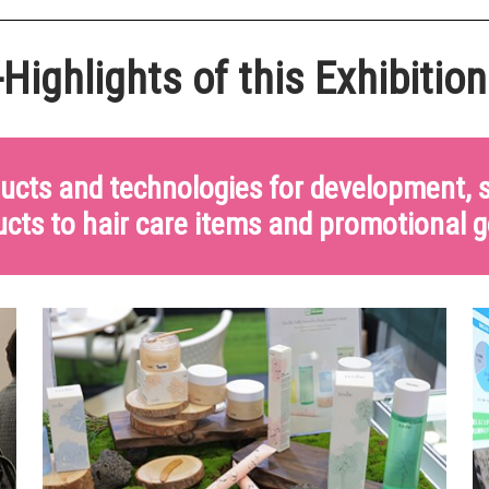
Highlights of this Exhibition
ducts and technologies for development,
cts to hair care items and promotional 