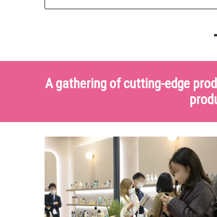
-
A gathering of cutting-edge pro
produ