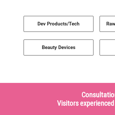
Dev Products/Tech
Raw
Beauty Devices
Consultatio
Visitors experienced 