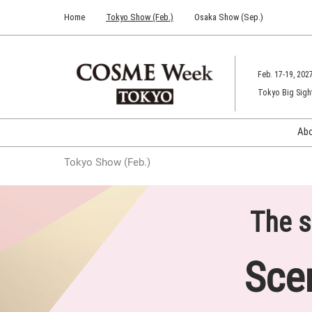
Press
Skip
Home
Tokyo Show (Feb.)
Osaka Show (Sep.)
Escape
to
to
content
close
the
Feb. 17-19, 202
menu.
Tokyo Big Sigh
Ab
Tokyo Show (Feb.)
The s
Sce