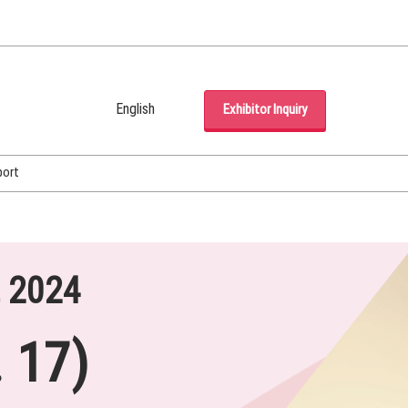
English
Exhibitor Inquiry
Japanese
English
port
Korean (Naver Blog)
, 2024
 17)