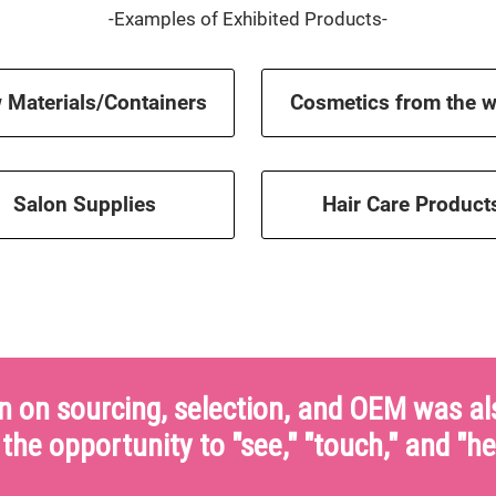
-Examples of Exhibited Products-
 Materials/Containers
Cosmetics from the w
Salon Supplies
Hair Care Product
n on sourcing, selection, and OEM was als
the opportunity to "see," "touch," and "he