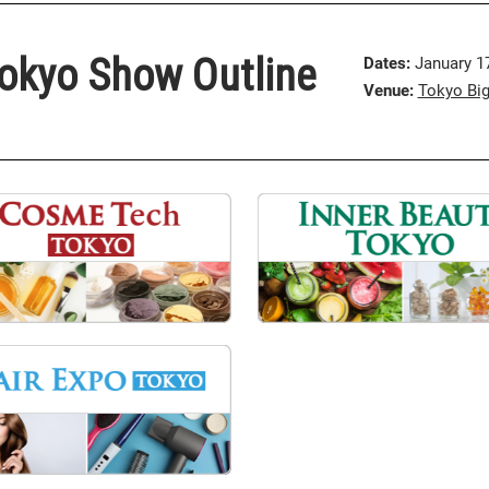
okyo Show Outline
Dates:
January 17 
Venue:
Tokyo Big