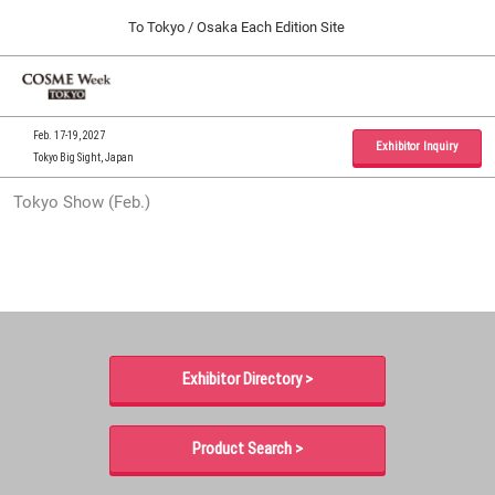
Press
Skip
To Tokyo / Osaka Each Edition Site
Escape
to
to
content
close
Home
Collapse
O
the
Global
p
09 30, 2026
Navigation
menu.
インテックス大阪 / INTEX Osaka, Japan
n
Feb. 17-19, 2027
Exhibitor Inquiry
Tokyo Big Sight, Japan
Tokyo Show (Feb.)
Tokyo Show (Feb.)
02 17, 2027
東京ビッグサイト / Tokyo Big Sight, Japan
Osaka Show (Sep.)
09 30, 2026
インテックス大阪 / INTEX Osaka, Japan
Exhibitor Directory >
Product Search >