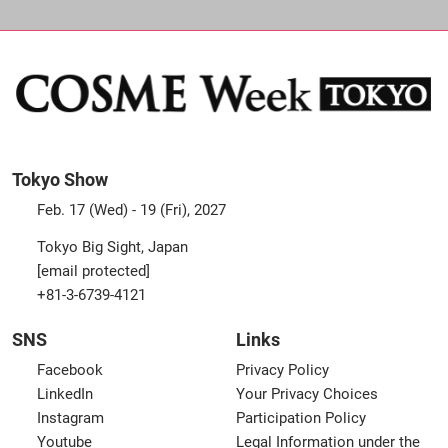
Tokyo Show
Feb. 17 (Wed) - 19 (Fri), 2027
Tokyo Big Sight, Japan
[email protected]
+81-3-6739-4121
SNS
Links
Facebook
Privacy Policy
LinkedIn
Your Privacy Choices
Instagram
Participation Policy
Youtube
Legal Information under the