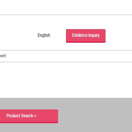
English
Exhibitor Inquiry
Japanese
English
port
Korean (Naver Blog)
Product Search >