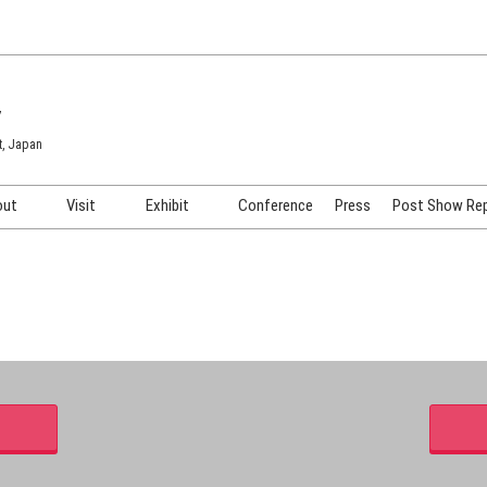
7
t, Japan
out
Visit
Exhibit
Conference
Press
Post Show Re
COSME TOKYO
Venue & Access
Exhibiting Info Request
COSME Tech TOKYO
Participation Policy
Exhibitor Testimonials
Cosmetics Marketing Expo
Show Video
HAIR Expo TOKYO
Booth Images
Post Show Report