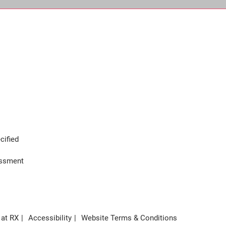
cified
assment
 at RX
Accessibility
Website Terms & Conditions