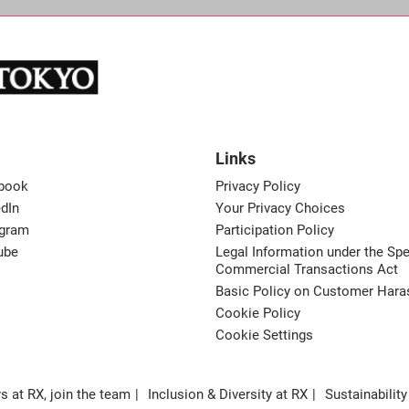
Links
book
Privacy Policy
dIn
Your Privacy Choices
agram
Participation Policy
ube
Legal Information under the Spe
Commercial Transactions Act
Basic Policy on Customer Har
Cookie Policy
Cookie Settings
s at RX, join the team
Inclusion & Diversity at RX
Sustainability