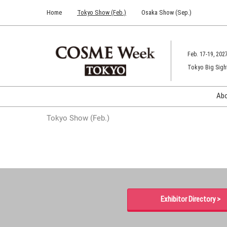
Press
Skip
Home
Tokyo Show (Feb.)
Osaka Show (Sep.)
Escape
to
to
content
close
the
Feb. 17-19, 202
menu.
Tokyo Big Sigh
Ab
Tokyo Show (Feb.)
Exhibitor Directory >