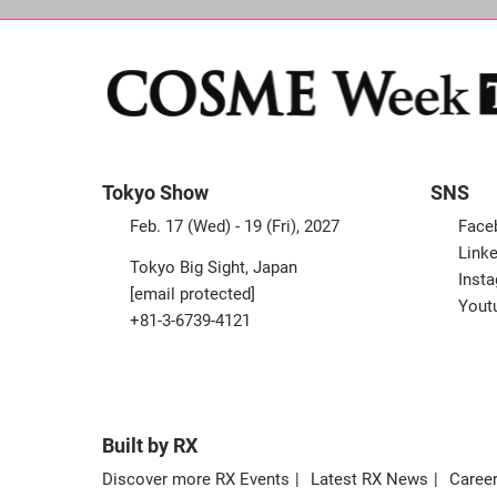
Tokyo Show
SNS
Feb. 17 (Wed) - 19 (Fri), 2027
Face
Linke
Tokyo Big Sight, Japan
Inst
[email protected]
Yout
+81-3-6739-4121
Built by RX
Discover more RX Events
Latest RX News
Career