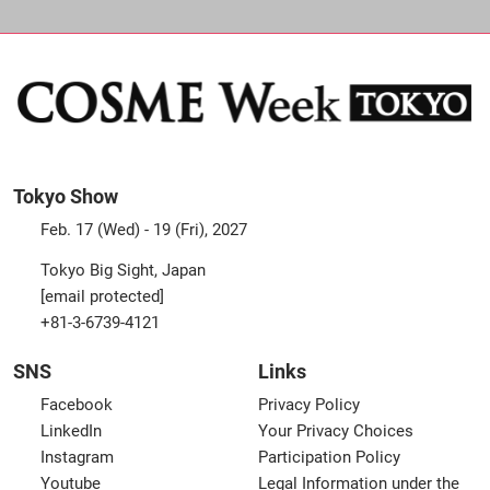
Tokyo Show
Feb. 17 (Wed) - 19 (Fri), 2027
Tokyo Big Sight, Japan
[email protected]
+81-3-6739-4121
SNS
Links
Facebook
Privacy Policy
LinkedIn
Your Privacy Choices
Instagram
Participation Policy
Youtube
Legal Information under the