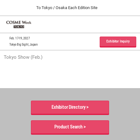
Press
Skip
To Tokyo / Osaka Each Edition Site
Escape
to
to
content
close
Home
Collapse
O
the
Global
p
09 30, 2026
Navigation
menu.
インテックス大阪 / INTEX Osaka, Japan
n
Feb. 17-19, 2027
Exhibitor Inquiry
Tokyo Big Sight, Japan
Tokyo Show (Feb.)
Tokyo Show (Feb.)
02 17, 2027
東京ビッグサイト / Tokyo Big Sight, Japan
Osaka Show (Sep.)
09 30, 2026
インテックス大阪 / INTEX Osaka, Japan
Exhibitor Directory >
Product Search >