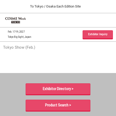
Press
Skip
To Tokyo / Osaka Each Edition Site
Escape
to
to
content
close
Home
Collapse
O
the
Global
p
09 30, 2026
Navigation
menu.
インテックス大阪 / INTEX Osaka, Japan
n
Feb. 17-19, 2027
Exhibitor Inquiry
Tokyo Big Sight, Japan
Tokyo Show (Feb.)
Tokyo Show (Feb.)
02 17, 2027
東京ビッグサイト / Tokyo Big Sight, Japan
Osaka Show (Sep.)
09 30, 2026
インテックス大阪 / INTEX Osaka, Japan
Exhibitor Directory >
Product Search >