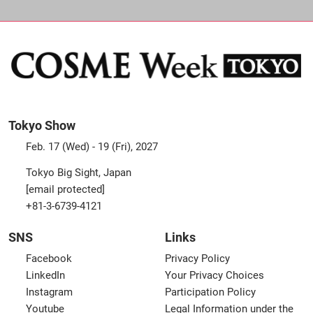
Tokyo Show
Feb. 17 (Wed) - 19 (Fri), 2027
Tokyo Big Sight, Japan
[email protected]
+81-3-6739-4121
SNS
Links
Facebook
Privacy Policy
LinkedIn
Your Privacy Choices
Instagram
Participation Policy
Youtube
Legal Information under the