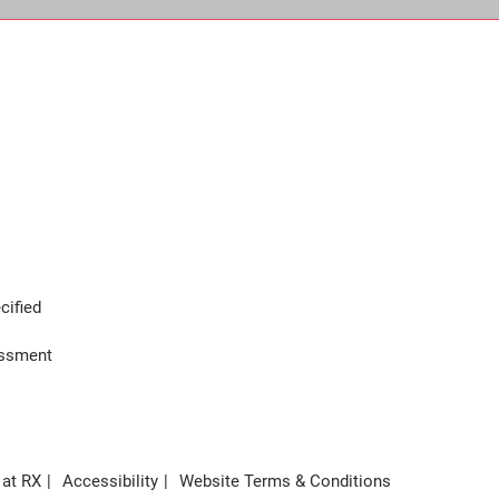
cified
assment
 at RX
Accessibility
Website Terms & Conditions