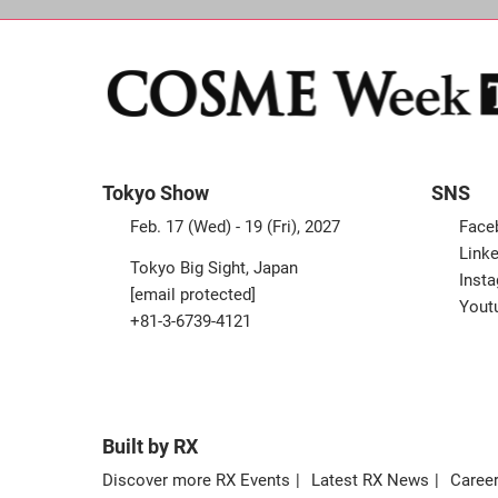
Tokyo Show
SNS
Feb. 17 (Wed) - 19 (Fri), 2027
Face
Linke
Tokyo Big Sight, Japan
Inst
[email protected]
Yout
+81-3-6739-4121
Built by RX
Discover more RX Events
Latest RX News
Career