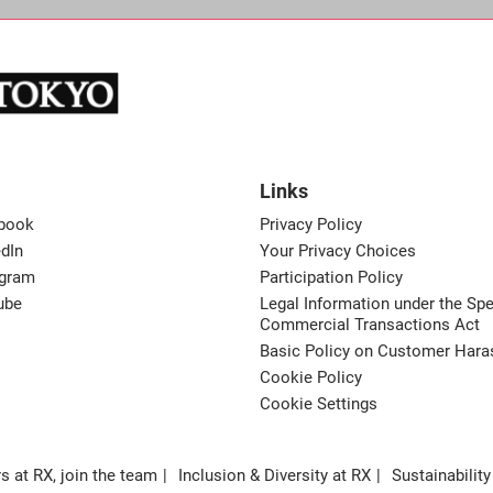
Links
book
Privacy Policy
dIn
Your Privacy Choices
agram
Participation Policy
ube
Legal Information under the Spe
Commercial Transactions Act
Basic Policy on Customer Har
Cookie Policy
Cookie Settings
s at RX, join the team
Inclusion & Diversity at RX
Sustainability