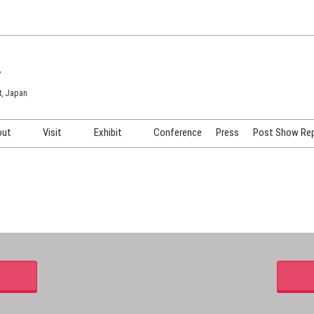
7
t, Japan
out
Visit
Exhibit
Conference
Press
Post Show Re
COSME TOKYO
Venue & Access
Exhibiting Info Request
COSME Tech TOKYO
Participation Policy
Exhibitor Testimonials
Cosmetics Marketing Expo
Show Video
HAIR Expo TOKYO
Booth Images
Post Show Report