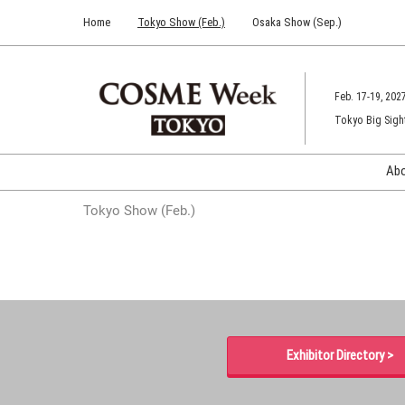
Press
Skip
Home
Tokyo Show (Feb.)
Osaka Show (Sep.)
Escape
to
to
content
close
the
Feb. 17-19, 202
menu.
Tokyo Big Sigh
Ab
Tokyo Show (Feb.)
Exhibitor Directory >