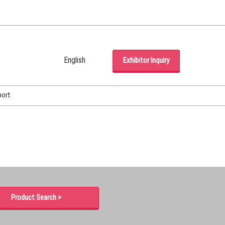
English
Exhibitor Inquiry
Japanese
English
port
Korean (Naver Blog)
Product Search >