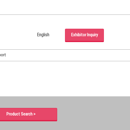
English
Exhibitor Inquiry
Japanese
English
port
Korean (Naver Blog)
Product Search >