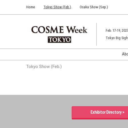
Press
Skip
Home
Tokyo Show (Feb.)
Osaka Show (Sep.)
Escape
to
to
content
close
the
Feb. 17-19, 202
menu.
Tokyo Big Sigh
Ab
Tokyo Show (Feb.)
Exhibitor Directory >