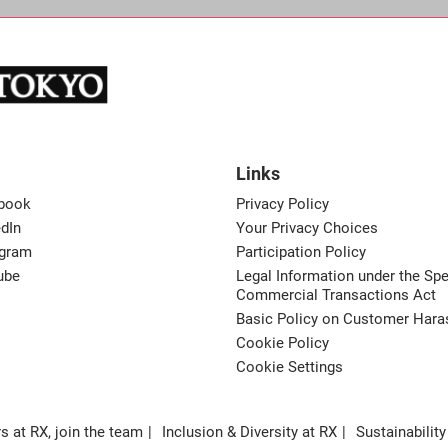
Links
book
Privacy Policy
dIn
Your Privacy Choices
agram
Participation Policy
ube
Legal Information under the Spe
Commercial Transactions Act
Basic Policy on Customer Har
Cookie Policy
Cookie Settings
s at RX, join the team
Inclusion & Diversity at RX
Sustainability