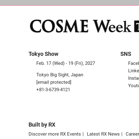
Tokyo Show
SNS
Feb. 17 (Wed) - 19 (Fri), 2027
Face
Linke
Tokyo Big Sight, Japan
Inst
[email protected]
Yout
+81-3-6739-4121
Built by RX
Discover more RX Events
Latest RX News
Career