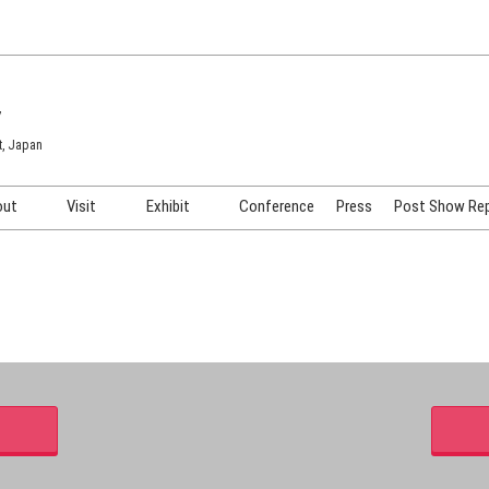
7
t, Japan
out
Visit
Exhibit
Conference
Press
Post Show Re
COSME TOKYO
Venue & Access
Exhibiting Info Request
COSME Tech TOKYO
Participation Policy
Exhibitor Testimonials
Cosmetics Marketing Expo
Show Video
HAIR Expo TOKYO
Booth Images
Post Show Report