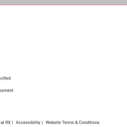
cified
assment
 at RX
Accessibility
Website Terms & Conditions