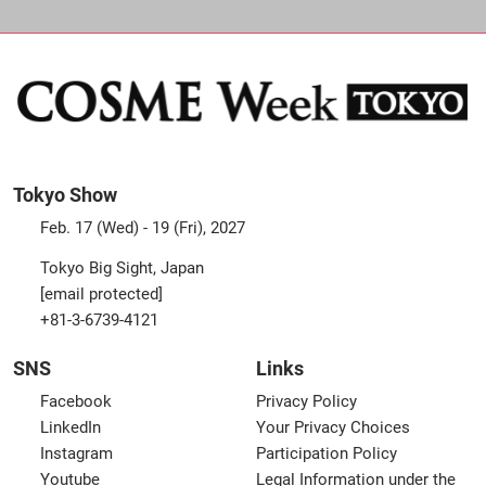
Tokyo Show
Feb. 17 (Wed) - 19 (Fri), 2027
Tokyo Big Sight, Japan
[email protected]
+81-3-6739-4121
SNS
Links
Facebook
Privacy Policy
LinkedIn
Your Privacy Choices
Instagram
Participation Policy
Youtube
Legal Information under the