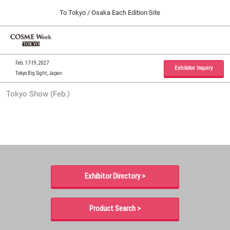
Press
Skip
To Tokyo / Osaka Each Edition Site
Escape
to
to
content
close
Home
Collapse
O
the
Global
p
09 30, 2026
Navigation
menu.
インテックス大阪 / INTEX Osaka, Japan
n
Feb. 17-19, 2027
Exhibitor Inquiry
Tokyo Big Sight, Japan
Tokyo Show (Feb.)
Tokyo Show (Feb.)
02 17, 2027
東京ビッグサイト / Tokyo Big Sight, Japan
Osaka Show (Sep.)
09 30, 2026
インテックス大阪 / INTEX Osaka, Japan
Exhibitor Directory >
Product Search >