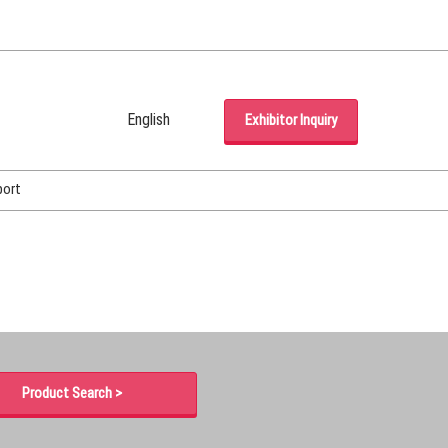
English
Exhibitor Inquiry
Japanese
English
port
Korean (Naver Blog)
Product Search >