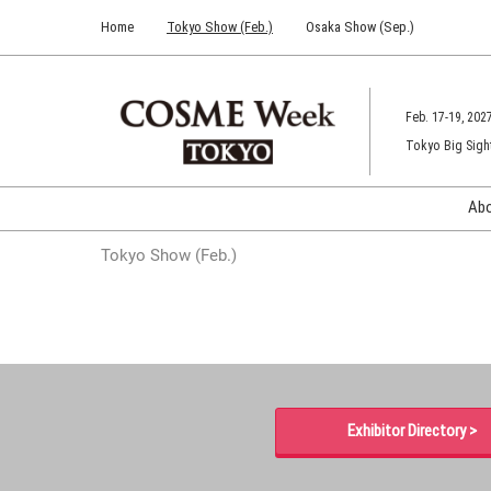
Press
Skip
Home
Tokyo Show (Feb.)
Osaka Show (Sep.)
Escape
to
to
content
close
the
Feb. 17-19, 202
menu.
Tokyo Big Sigh
Ab
Tokyo Show (Feb.)
Exhibitor Directory >