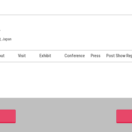
7
t, Japan
out
Visit
Exhibit
Conference
Press
Post Show Re
COSME TOKYO
Venue & Access
Exhibiting Info Request
COSME Tech TOKYO
Participation Policy
Exhibitor Testimonials
Cosmetics Marketing Expo
Show Video
HAIR Expo TOKYO
Booth Images
Post Show Report