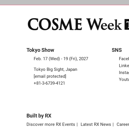
Tokyo Show
SNS
Feb. 17 (Wed) - 19 (Fri), 2027
Face
Linke
Tokyo Big Sight, Japan
Inst
[email protected]
Yout
+81-3-6739-4121
Built by RX
Discover more RX Events
Latest RX News
Career