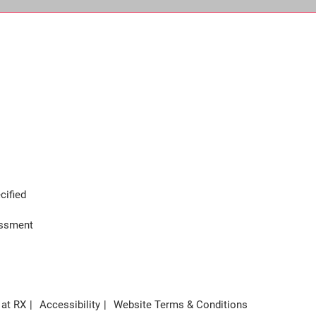
cified
assment
 at RX
Accessibility
Website Terms & Conditions