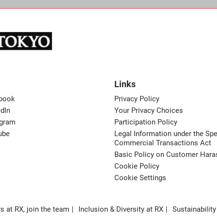
Links
book
Privacy Policy
dIn
Your Privacy Choices
agram
Participation Policy
ube
Legal Information under the Spe
Commercial Transactions Act
Basic Policy on Customer Har
Cookie Policy
Cookie Settings
s at RX, join the team
Inclusion & Diversity at RX
Sustainability