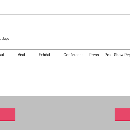
7
t, Japan
out
Visit
Exhibit
Conference
Press
Post Show Re
COSME TOKYO
Venue & Access
Exhibiting Info Request
COSME Tech TOKYO
Participation Policy
Exhibitor Testimonials
Cosmetics Marketing Expo
Show Video
HAIR Expo TOKYO
Booth Images
Post Show Report