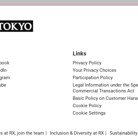
Links
book
Privacy Policy
dIn
Your Privacy Choices
agram
Participation Policy
ube
Legal Information under the Spe
Commercial Transactions Act
Basic Policy on Customer Har
Cookie Policy
Cookie Settings
s at RX, join the team
Inclusion & Diversity at RX
Sustainability