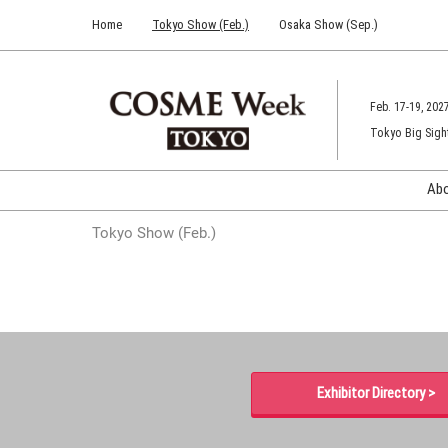
Press
Skip
Home
Tokyo Show (Feb.)
Osaka Show (Sep.)
Escape
to
to
content
close
the
Feb. 17-19, 202
menu.
Tokyo Big Sigh
Ab
Tokyo Show (Feb.)
Exhibitor Directory >