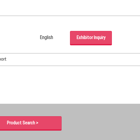
English
Exhibitor Inquiry
Japanese
English
port
Korean (Naver Blog)
Product Search >