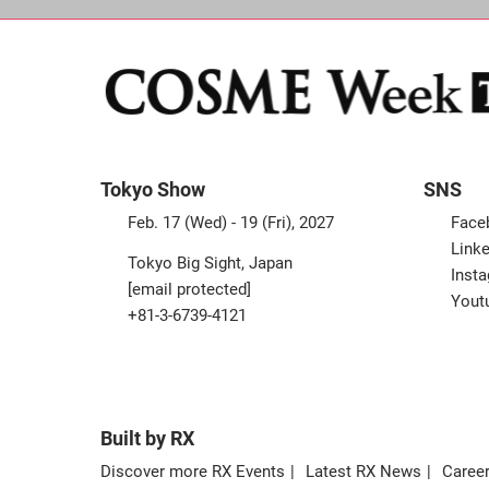
Tokyo Show
SNS
Feb. 17 (Wed) - 19 (Fri), 2027
Face
Linke
Tokyo Big Sight, Japan
Inst
[email protected]
Yout
+81-3-6739-4121
Built by RX
Discover more RX Events
Latest RX News
Career