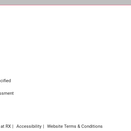
cified
assment
 at RX
Accessibility
Website Terms & Conditions