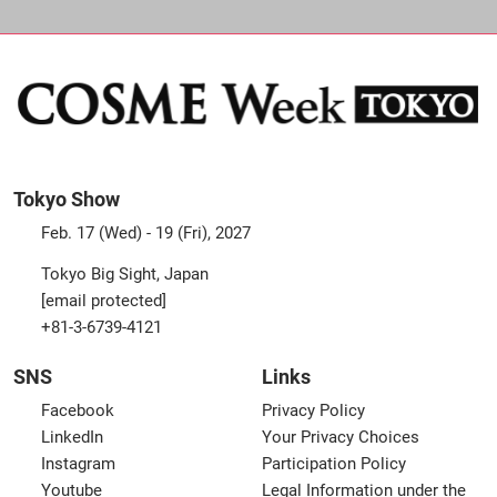
Tokyo Show
Feb. 17 (Wed) - 19 (Fri), 2027
Tokyo Big Sight, Japan
[email protected]
+81-3-6739-4121
SNS
Links
Facebook
Privacy Policy
LinkedIn
Your Privacy Choices
Instagram
Participation Policy
Youtube
Legal Information under the