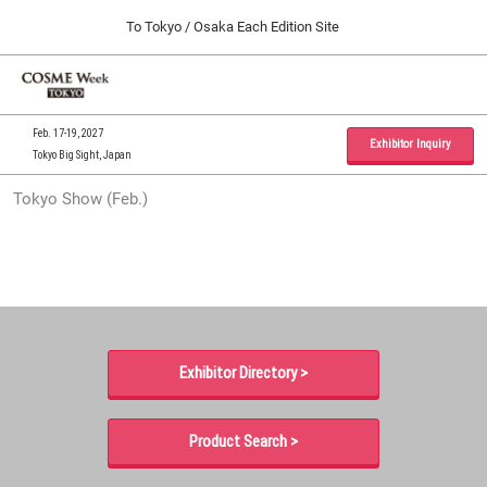
Press
Skip
To Tokyo / Osaka Each Edition Site
Escape
to
to
content
close
Home
Collapse
O
the
Global
p
09 30, 2026
Navigation
menu.
インテックス大阪 / INTEX Osaka, Japan
n
Feb. 17-19, 2027
Exhibitor Inquiry
Tokyo Big Sight, Japan
Tokyo Show (Feb.)
Tokyo Show (Feb.)
02 17, 2027
東京ビッグサイト / Tokyo Big Sight, Japan
Osaka Show (Sep.)
09 30, 2026
インテックス大阪 / INTEX Osaka, Japan
Exhibitor Directory >
Product Search >