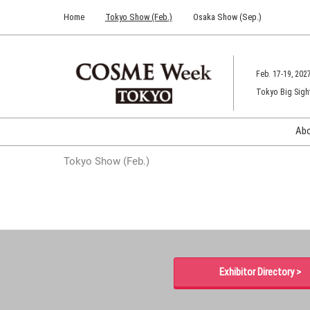
Press
Skip
Home
Tokyo Show (Feb.)
Osaka Show (Sep.)
Escape
to
to
content
close
the
Feb. 17-19, 202
menu.
Tokyo Big Sigh
Ab
Tokyo Show (Feb.)
Exhibitor Directory >