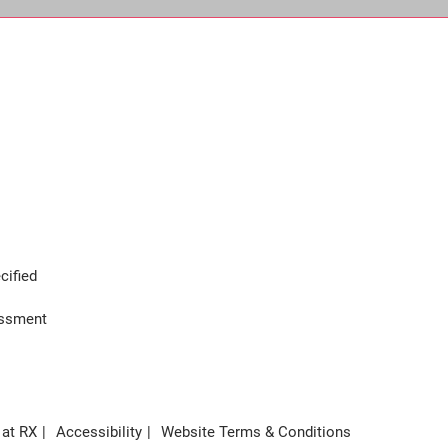
cified
assment
 at RX
Accessibility
Website Terms & Conditions