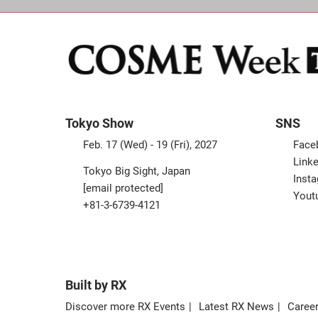
Tokyo Show
SNS
Feb. 17 (Wed) - 19 (Fri), 2027
Face
Linke
Tokyo Big Sight, Japan
Inst
[email protected]
Yout
+81-3-6739-4121
Built by RX
Discover more RX Events
Latest RX News
Career