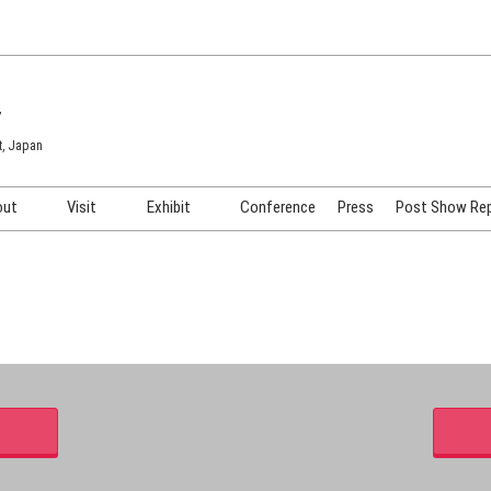
7
t, Japan
out
Visit
Exhibit
Conference
Press
Post Show Re
COSME TOKYO
Venue & Access
Exhibiting Info Request
COSME Tech TOKYO
Participation Policy
Exhibitor Testimonials
Cosmetics Marketing Expo
Show Video
HAIR Expo TOKYO
Booth Images
Post Show Report