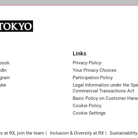
Links
book
Privacy Policy
dIn
Your Privacy Choices
agram
Participation Policy
ube
Legal Information under the Spe
Commercial Transactions Act
Basic Policy on Customer Har
Cookie Policy
Cookie Settings
s at RX, join the team
Inclusion & Diversity at RX
Sustainability