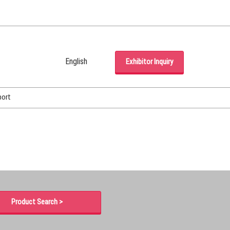
English
Exhibitor Inquiry
Japanese
English
port
Korean (Naver Blog)
Product Search >