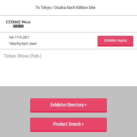
Press
Skip
To Tokyo / Osaka Each Edition Site
Escape
to
to
content
close
Home
Collapse
O
the
Global
p
09 30, 2026
Navigation
menu.
インテックス大阪 / INTEX Osaka, Japan
n
Feb. 17-19, 2027
Exhibitor Inquiry
Tokyo Big Sight, Japan
Tokyo Show (Feb.)
Tokyo Show (Feb.)
02 17, 2027
東京ビッグサイト / Tokyo Big Sight, Japan
Osaka Show (Sep.)
09 30, 2026
インテックス大阪 / INTEX Osaka, Japan
Exhibitor Directory >
Product Search >