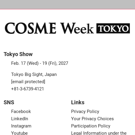
Tokyo Show
Feb. 17 (Wed) - 19 (Fri), 2027
Tokyo Big Sight, Japan
[email protected]
+81-3-6739-4121
SNS
Links
Facebook
Privacy Policy
LinkedIn
Your Privacy Choices
Instagram
Participation Policy
Youtube
Legal Information under the