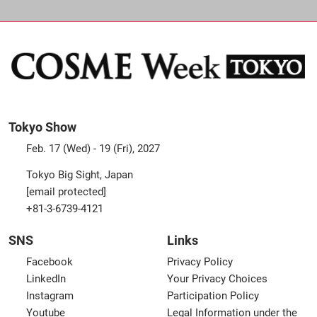
Tokyo Show
Feb. 17 (Wed) - 19 (Fri), 2027
Tokyo Big Sight, Japan
[email protected]
+81-3-6739-4121
SNS
Links
Facebook
Privacy Policy
LinkedIn
Your Privacy Choices
Instagram
Participation Policy
Youtube
Legal Information under the