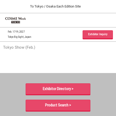
Press
Skip
To Tokyo / Osaka Each Edition Site
Escape
to
to
content
close
Home
Collapse
O
the
Global
p
09 30, 2026
Navigation
menu.
インテックス大阪 / INTEX Osaka, Japan
n
Feb. 17-19, 2027
Exhibitor Inquiry
Tokyo Big Sight, Japan
Tokyo Show (Feb.)
Tokyo Show (Feb.)
02 17, 2027
東京ビッグサイト / Tokyo Big Sight, Japan
Osaka Show (Sep.)
09 30, 2026
インテックス大阪 / INTEX Osaka, Japan
Exhibitor Directory >
Product Search >