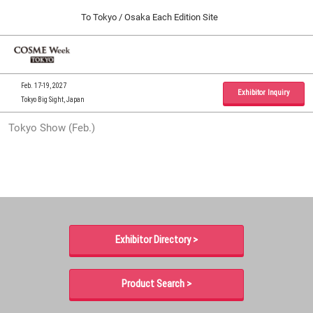
Press
Skip
To Tokyo / Osaka Each Edition Site
Escape
to
to
content
close
Home
Collapse
O
the
Global
p
09 30, 2026
Navigation
menu.
インテックス大阪 / INTEX Osaka, Japan
n
Feb. 17-19, 2027
Exhibitor Inquiry
Tokyo Big Sight, Japan
Tokyo Show (Feb.)
Tokyo Show (Feb.)
02 17, 2027
東京ビッグサイト / Tokyo Big Sight, Japan
Osaka Show (Sep.)
09 30, 2026
インテックス大阪 / INTEX Osaka, Japan
Exhibitor Directory >
Product Search >