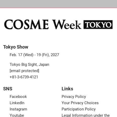
Tokyo Show
Feb. 17 (Wed) - 19 (Fri), 2027
Tokyo Big Sight, Japan
[email protected]
+81-3-6739-4121
SNS
Links
Facebook
Privacy Policy
LinkedIn
Your Privacy Choices
Instagram
Participation Policy
Youtube
Legal Information under the