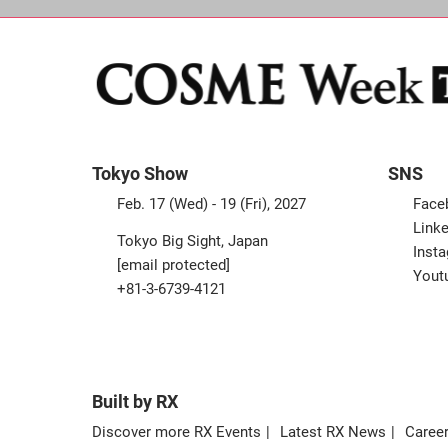
Tokyo Show
SNS
Feb. 17 (Wed) - 19 (Fri), 2027
Face
Linke
Tokyo Big Sight, Japan
Inst
[email protected]
Yout
+81-3-6739-4121
Built by RX
Discover more RX Events
Latest RX News
Career