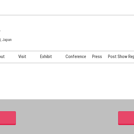
7
t, Japan
out
Visit
Exhibit
Conference
Press
Post Show Re
COSME TOKYO
Venue & Access
Exhibiting Info Request
COSME Tech TOKYO
Participation Policy
Exhibitor Testimonials
Cosmetics Marketing Expo
Show Video
HAIR Expo TOKYO
Booth Images
Post Show Report