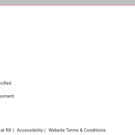
cified
assment
 at RX
Accessibility
Website Terms & Conditions