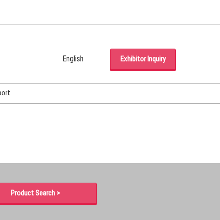
English
Exhibitor Inquiry
Japanese
English
port
Korean (Naver Blog)
Product Search >