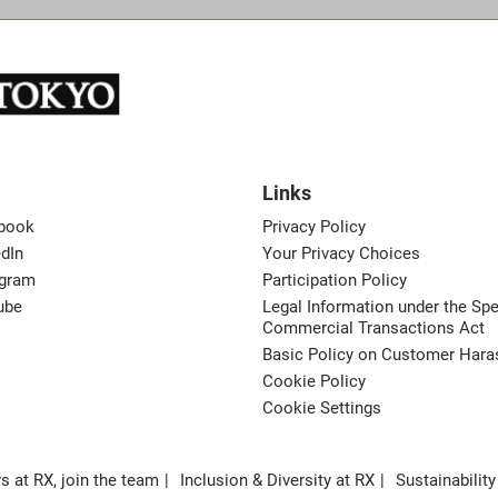
Links
book
Privacy Policy
dIn
Your Privacy Choices
agram
Participation Policy
ube
Legal Information under the Spe
Commercial Transactions Act
Basic Policy on Customer Har
Cookie Policy
Cookie Settings
s at RX, join the team
Inclusion & Diversity at RX
Sustainability