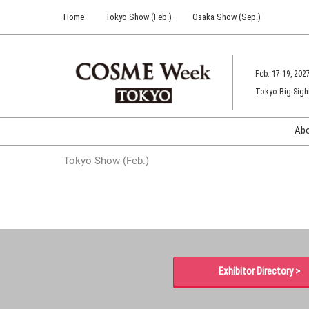
Press
Skip
Home
Tokyo Show (Feb.)
Osaka Show (Sep.)
Escape
to
to
content
close
the
Feb. 17-19, 202
menu.
Tokyo Big Sigh
Ab
Tokyo Show (Feb.)
Exhibitor Directory >