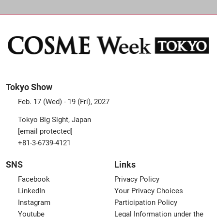
Tokyo Show
Feb. 17 (Wed) - 19 (Fri), 2027
Tokyo Big Sight, Japan
[email protected]
+81-3-6739-4121
SNS
Links
Facebook
Privacy Policy
LinkedIn
Your Privacy Choices
Instagram
Participation Policy
Youtube
Legal Information under the