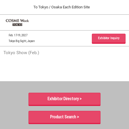
Press
Skip
To Tokyo / Osaka Each Edition Site
Escape
to
to
content
close
Home
Collapse
O
the
Global
p
09 30, 2026
Navigation
menu.
インテックス大阪 / INTEX Osaka, Japan
n
Feb. 17-19, 2027
Exhibitor Inquiry
Tokyo Big Sight, Japan
Tokyo Show (Feb.)
Tokyo Show (Feb.)
02 17, 2027
東京ビッグサイト / Tokyo Big Sight, Japan
Osaka Show (Sep.)
09 30, 2026
インテックス大阪 / INTEX Osaka, Japan
Exhibitor Directory >
Product Search >