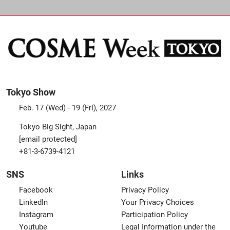
Tokyo Show
Feb. 17 (Wed) - 19 (Fri), 2027
Tokyo Big Sight, Japan
[email protected]
+81-3-6739-4121
SNS
Links
Facebook
Privacy Policy
LinkedIn
Your Privacy Choices
Instagram
Participation Policy
Youtube
Legal Information under the