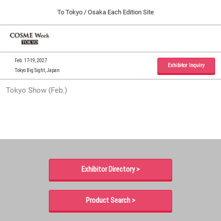
Press
Skip
To Tokyo / Osaka Each Edition Site
Escape
to
to
content
close
Home
Collapse
O
the
Global
p
09 30, 2026
Navigation
menu.
インテックス大阪 / INTEX Osaka, Japan
n
Feb. 17-19, 2027
Exhibitor Inquiry
Tokyo Big Sight, Japan
Tokyo Show (Feb.)
Tokyo Show (Feb.)
02 17, 2027
東京ビッグサイト / Tokyo Big Sight, Japan
Osaka Show (Sep.)
09 30, 2026
インテックス大阪 / INTEX Osaka, Japan
Exhibitor Directory >
Product Search >