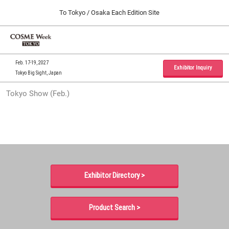
Press
Skip
To Tokyo / Osaka Each Edition Site
Escape
to
to
content
close
Home
Collapse
O
the
Global
p
09 30, 2026
Navigation
menu.
インテックス大阪 / INTEX Osaka, Japan
n
Feb. 17-19, 2027
Exhibitor Inquiry
Tokyo Big Sight, Japan
Tokyo Show (Feb.)
Tokyo Show (Feb.)
02 17, 2027
東京ビッグサイト / Tokyo Big Sight, Japan
Osaka Show (Sep.)
09 30, 2026
インテックス大阪 / INTEX Osaka, Japan
Exhibitor Directory >
Product Search >