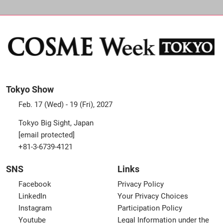
Tokyo Show
Feb. 17 (Wed) - 19 (Fri), 2027
Tokyo Big Sight, Japan
[email protected]
+81-3-6739-4121
SNS
Links
Facebook
Privacy Policy
LinkedIn
Your Privacy Choices
Instagram
Participation Policy
Youtube
Legal Information under the