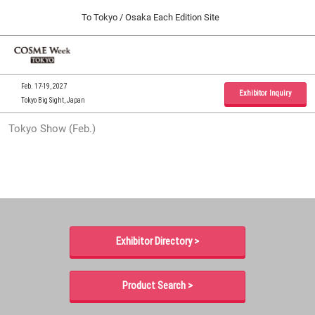
Press
Skip
To Tokyo / Osaka Each Edition Site
Escape
to
to
content
close
Home
Collapse
O
the
Global
p
09 30, 2026
Navigation
menu.
インテックス大阪 / INTEX Osaka, Japan
n
Feb. 17-19, 2027
Exhibitor Inquiry
Tokyo Big Sight, Japan
Tokyo Show (Feb.)
Tokyo Show (Feb.)
02 17, 2027
東京ビッグサイト / Tokyo Big Sight, Japan
Osaka Show (Sep.)
09 30, 2026
インテックス大阪 / INTEX Osaka, Japan
Exhibitor Directory >
Product Search >