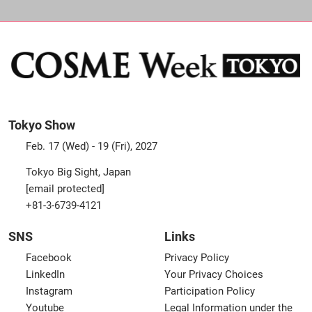
Tokyo Show
Feb. 17 (Wed) - 19 (Fri), 2027
Tokyo Big Sight, Japan
[email protected]
+81-3-6739-4121
SNS
Links
Facebook
Privacy Policy
LinkedIn
Your Privacy Choices
Instagram
Participation Policy
Youtube
Legal Information under the