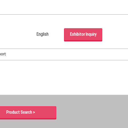
English
Exhibitor Inquiry
Japanese
English
port
Korean (Naver Blog)
Product Search >