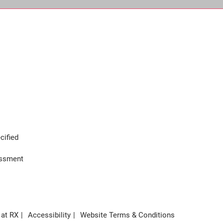
cified
assment
 at RX
Accessibility
Website Terms & Conditions