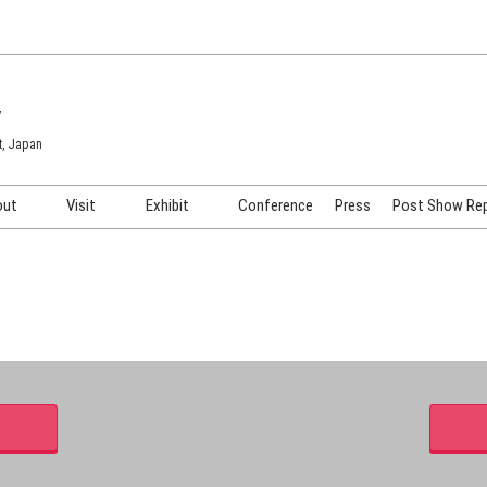
7
t, Japan
out
Visit
Exhibit
Conference
Press
Post Show Re
COSME TOKYO
Venue & Access
Exhibiting Info Request
COSME Tech TOKYO
Participation Policy
Exhibitor Testimonials
Cosmetics Marketing Expo
Show Video
HAIR Expo TOKYO
Booth Images
Post Show Report