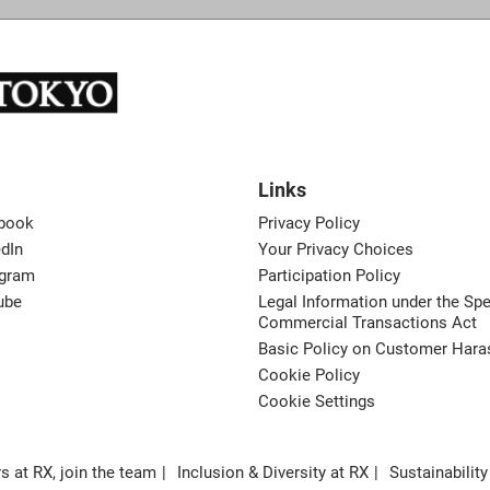
Links
book
Privacy Policy
dIn
Your Privacy Choices
agram
Participation Policy
ube
Legal Information under the Spe
Commercial Transactions Act
Basic Policy on Customer Har
Cookie Policy
Cookie Settings
s at RX, join the team
Inclusion & Diversity at RX
Sustainability