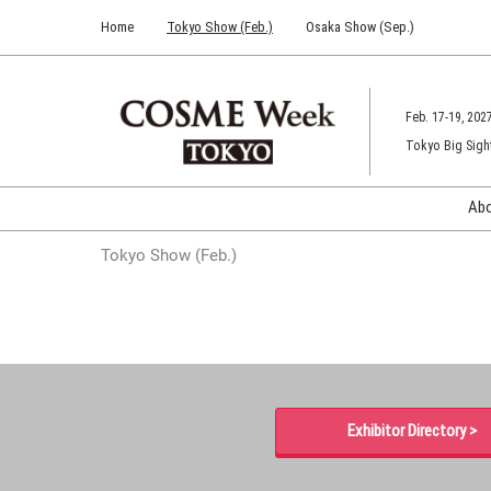
Press
Skip
Home
Tokyo Show (Feb.)
Osaka Show (Sep.)
Escape
to
to
content
close
the
Feb. 17-19, 202
menu.
Tokyo Big Sigh
Ab
Tokyo Show (Feb.)
Exhibitor Directory >