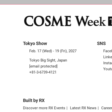
Tokyo Show
SNS
Feb. 17 (Wed) - 19 (Fri), 2027
Face
Linke
Tokyo Big Sight, Japan
Inst
[email protected]
Yout
+81-3-6739-4121
Built by RX
Discover more RX Events
Latest RX News
Career