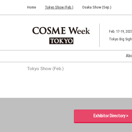
Press
Skip
Home
Tokyo Show (Feb.)
Osaka Show (Sep.)
Escape
to
to
content
close
the
Feb. 17-19, 202
menu.
Tokyo Big Sigh
Ab
Tokyo Show (Feb.)
Exhibitor Directory >