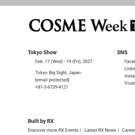
Tokyo Show
SNS
Feb. 17 (Wed) - 19 (Fri), 2027
Face
Linke
Tokyo Big Sight, Japan
Inst
[email protected]
Yout
+81-3-6739-4121
Built by RX
Discover more RX Events
Latest RX News
Career