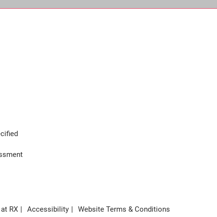
cified
assment
 at RX
Accessibility
Website Terms & Conditions