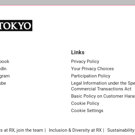
Links
book
Privacy Policy
dIn
Your Privacy Choices
agram
Participation Policy
ube
Legal Information under the Spe
Commercial Transactions Act
Basic Policy on Customer Har
Cookie Policy
Cookie Settings
s at RX, join the team
Inclusion & Diversity at RX
Sustainability