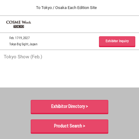
Press
Skip
To Tokyo / Osaka Each Edition Site
Escape
to
to
content
close
Home
Collapse
O
the
Global
p
09 30, 2026
Navigation
menu.
インテックス大阪 / INTEX Osaka, Japan
n
Feb. 17-19, 2027
Exhibitor Inquiry
Tokyo Big Sight, Japan
Tokyo Show (Feb.)
Tokyo Show (Feb.)
02 17, 2027
東京ビッグサイト / Tokyo Big Sight, Japan
Osaka Show (Sep.)
09 30, 2026
インテックス大阪 / INTEX Osaka, Japan
Exhibitor Directory >
Product Search >