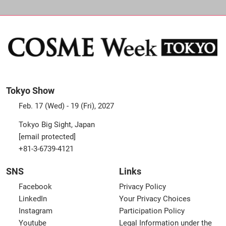
Tokyo Show
Feb. 17 (Wed) - 19 (Fri), 2027
Tokyo Big Sight, Japan
[email protected]
+81-3-6739-4121
SNS
Links
Facebook
Privacy Policy
LinkedIn
Your Privacy Choices
Instagram
Participation Policy
Youtube
Legal Information under the