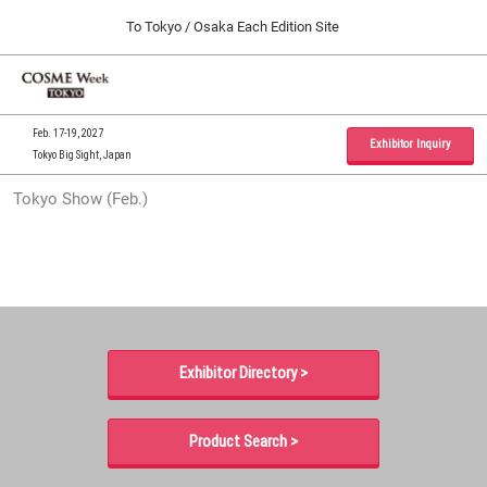
Press
Skip
To Tokyo / Osaka Each Edition Site
Escape
to
to
content
close
Home
Collapse
O
the
Global
p
09 30, 2026
Navigation
menu.
インテックス大阪 / INTEX Osaka, Japan
n
Feb. 17-19, 2027
Exhibitor Inquiry
Tokyo Big Sight, Japan
Tokyo Show (Feb.)
Tokyo Show (Feb.)
02 17, 2027
東京ビッグサイト / Tokyo Big Sight, Japan
Osaka Show (Sep.)
09 30, 2026
インテックス大阪 / INTEX Osaka, Japan
Exhibitor Directory >
Product Search >