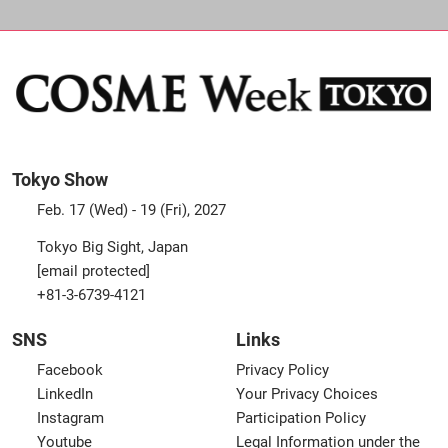
Tokyo Show
Feb. 17 (Wed) - 19 (Fri), 2027
Tokyo Big Sight, Japan
[email protected]
+81-3-6739-4121
SNS
Links
Facebook
Privacy Policy
LinkedIn
Your Privacy Choices
Instagram
Participation Policy
Youtube
Legal Information under the