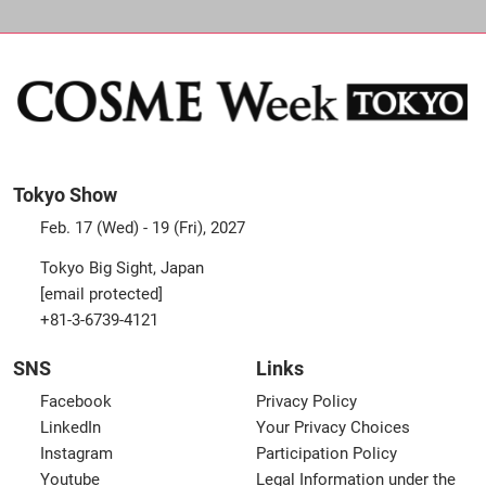
Tokyo Show
Feb. 17 (Wed) - 19 (Fri), 2027
Tokyo Big Sight, Japan
[email protected]
+81-3-6739-4121
SNS
Links
Facebook
Privacy Policy
LinkedIn
Your Privacy Choices
Instagram
Participation Policy
Youtube
Legal Information under the