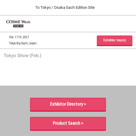
Press
Skip
To Tokyo / Osaka Each Edition Site
Escape
to
to
content
close
Home
Collapse
O
the
Global
p
09 30, 2026
Navigation
menu.
インテックス大阪 / INTEX Osaka, Japan
n
Feb. 17-19, 2027
Exhibitor Inquiry
Tokyo Big Sight, Japan
Tokyo Show (Feb.)
Tokyo Show (Feb.)
02 17, 2027
東京ビッグサイト / Tokyo Big Sight, Japan
Osaka Show (Sep.)
09 30, 2026
インテックス大阪 / INTEX Osaka, Japan
Exhibitor Directory >
Product Search >