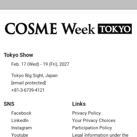
Tokyo Show
Feb. 17 (Wed) - 19 (Fri), 2027
Tokyo Big Sight, Japan
[email protected]
+81-3-6739-4121
SNS
Links
Facebook
Privacy Policy
LinkedIn
Your Privacy Choices
Instagram
Participation Policy
Youtube
Legal Information under the