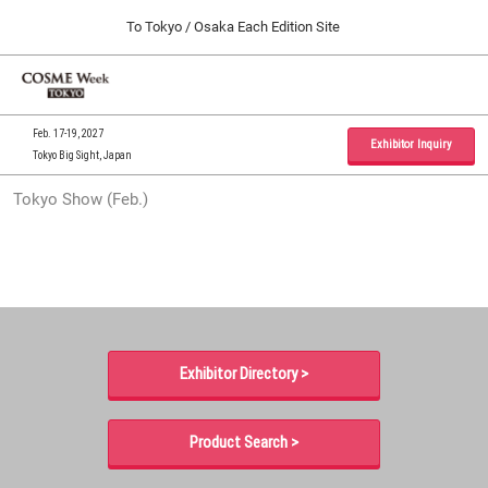
Press
Skip
To Tokyo / Osaka Each Edition Site
Escape
to
to
content
close
Home
Collapse
O
the
Global
p
09 30, 2026
Navigation
menu.
インテックス大阪 / INTEX Osaka, Japan
n
Feb. 17-19, 2027
Exhibitor Inquiry
Tokyo Big Sight, Japan
Tokyo Show (Feb.)
Tokyo Show (Feb.)
02 17, 2027
東京ビッグサイト / Tokyo Big Sight, Japan
Osaka Show (Sep.)
09 30, 2026
インテックス大阪 / INTEX Osaka, Japan
Exhibitor Directory >
Product Search >