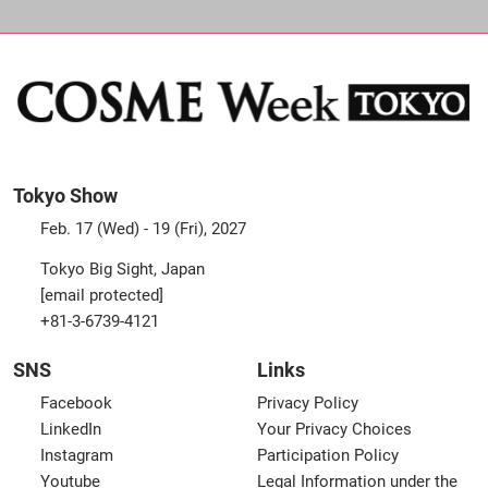
Tokyo Show
Feb. 17 (Wed) - 19 (Fri), 2027
Tokyo Big Sight, Japan
[email protected]
+81-3-6739-4121
SNS
Links
Facebook
Privacy Policy
LinkedIn
Your Privacy Choices
Instagram
Participation Policy
Youtube
Legal Information under the