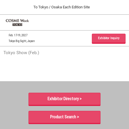
Press
Skip
To Tokyo / Osaka Each Edition Site
Escape
to
to
content
close
Home
Collapse
O
the
Global
p
09 30, 2026
Navigation
menu.
インテックス大阪 / INTEX Osaka, Japan
n
Feb. 17-19, 2027
Exhibitor Inquiry
Tokyo Big Sight, Japan
Tokyo Show (Feb.)
Tokyo Show (Feb.)
02 17, 2027
東京ビッグサイト / Tokyo Big Sight, Japan
Osaka Show (Sep.)
09 30, 2026
インテックス大阪 / INTEX Osaka, Japan
Exhibitor Directory >
Product Search >