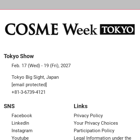
Tokyo Show
Feb. 17 (Wed) - 19 (Fri), 2027
Tokyo Big Sight, Japan
[email protected]
+81-3-6739-4121
SNS
Links
Facebook
Privacy Policy
LinkedIn
Your Privacy Choices
Instagram
Participation Policy
Youtube
Legal Information under the