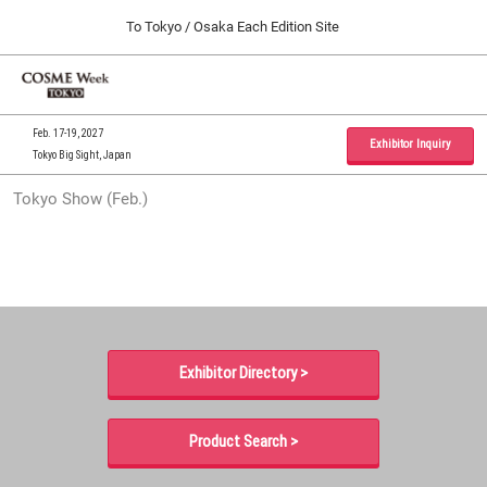
Press
Skip
To Tokyo / Osaka Each Edition Site
Escape
to
to
content
close
Home
Collapse
O
the
Global
p
09 30, 2026
Navigation
menu.
インテックス大阪 / INTEX Osaka, Japan
n
Feb. 17-19, 2027
Exhibitor Inquiry
Tokyo Big Sight, Japan
Tokyo Show (Feb.)
Tokyo Show (Feb.)
02 17, 2027
東京ビッグサイト / Tokyo Big Sight, Japan
Osaka Show (Sep.)
09 30, 2026
インテックス大阪 / INTEX Osaka, Japan
Exhibitor Directory >
Product Search >