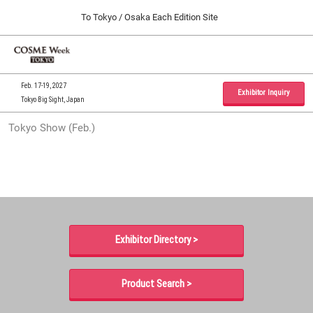
Press
Skip
To Tokyo / Osaka Each Edition Site
Escape
to
to
content
close
Home
Collapse
O
the
Global
p
09 30, 2026
Navigation
menu.
インテックス大阪 / INTEX Osaka, Japan
n
Feb. 17-19, 2027
Exhibitor Inquiry
Tokyo Big Sight, Japan
Tokyo Show (Feb.)
Tokyo Show (Feb.)
02 17, 2027
東京ビッグサイト / Tokyo Big Sight, Japan
Osaka Show (Sep.)
09 30, 2026
インテックス大阪 / INTEX Osaka, Japan
Exhibitor Directory >
Product Search >