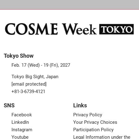
Tokyo Show
Feb. 17 (Wed) - 19 (Fri), 2027
Tokyo Big Sight, Japan
[email protected]
+81-3-6739-4121
SNS
Links
Facebook
Privacy Policy
LinkedIn
Your Privacy Choices
Instagram
Participation Policy
Youtube
Legal Information under the