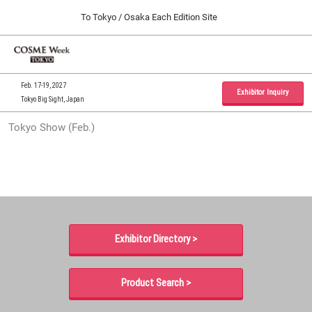
Press
Skip
To Tokyo / Osaka Each Edition Site
Escape
to
to
content
close
Home
Collapse
O
the
Global
p
09 30, 2026
Navigation
menu.
インテックス大阪 / INTEX Osaka, Japan
n
Feb. 17-19, 2027
Exhibitor Inquiry
Tokyo Big Sight, Japan
Tokyo Show (Feb.)
Tokyo Show (Feb.)
02 17, 2027
東京ビッグサイト / Tokyo Big Sight, Japan
Osaka Show (Sep.)
09 30, 2026
インテックス大阪 / INTEX Osaka, Japan
Exhibitor Directory >
Product Search >