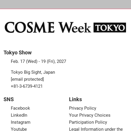
Tokyo Show
Feb. 17 (Wed) - 19 (Fri), 2027
Tokyo Big Sight, Japan
[email protected]
+81-3-6739-4121
SNS
Links
Facebook
Privacy Policy
LinkedIn
Your Privacy Choices
Instagram
Participation Policy
Youtube
Legal Information under the