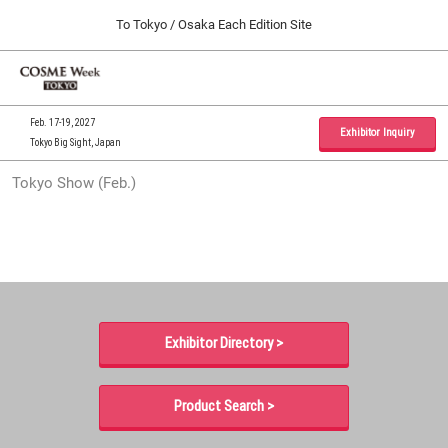
Press
Skip
To Tokyo / Osaka Each Edition Site
Escape
to
to
content
close
Home
Collapse
O
the
Global
p
09 30, 2026
Navigation
menu.
インテックス大阪 / INTEX Osaka, Japan
n
Feb. 17-19, 2027
Exhibitor Inquiry
Tokyo Big Sight, Japan
Tokyo Show (Feb.)
Tokyo Show (Feb.)
02 17, 2027
東京ビッグサイト / Tokyo Big Sight, Japan
Osaka Show (Sep.)
09 30, 2026
インテックス大阪 / INTEX Osaka, Japan
Exhibitor Directory >
Product Search >