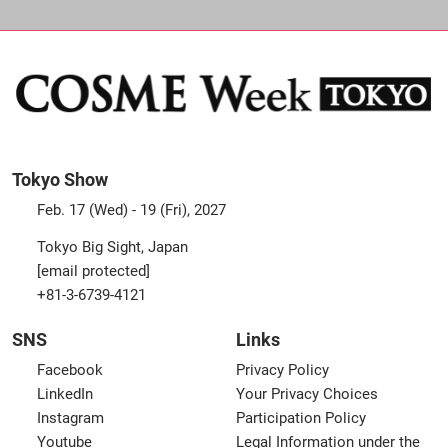
Tokyo Show
Feb. 17 (Wed) - 19 (Fri), 2027
Tokyo Big Sight, Japan
[email protected]
+81-3-6739-4121
SNS
Links
Facebook
Privacy Policy
LinkedIn
Your Privacy Choices
Instagram
Participation Policy
Youtube
Legal Information under the