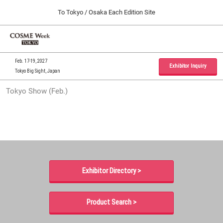
Press
Skip
To Tokyo / Osaka Each Edition Site
Escape
to
to
content
close
Home
Collapse
O
the
Global
p
09 30, 2026
Navigation
menu.
インテックス大阪 / INTEX Osaka, Japan
n
Feb. 17-19, 2027
Exhibitor Inquiry
Tokyo Big Sight, Japan
Tokyo Show (Feb.)
Tokyo Show (Feb.)
02 17, 2027
東京ビッグサイト / Tokyo Big Sight, Japan
Osaka Show (Sep.)
09 30, 2026
インテックス大阪 / INTEX Osaka, Japan
Exhibitor Directory >
Product Search >