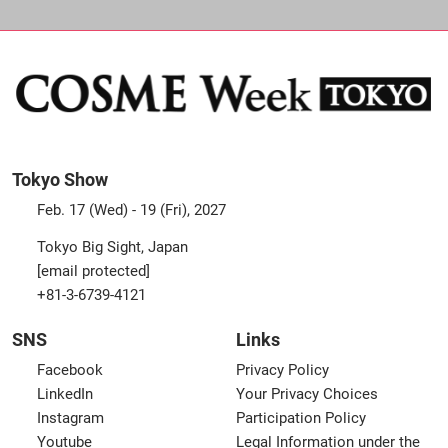
Tokyo Show
Feb. 17 (Wed) - 19 (Fri), 2027
Tokyo Big Sight, Japan
[email protected]
+81-3-6739-4121
SNS
Links
Facebook
Privacy Policy
LinkedIn
Your Privacy Choices
Instagram
Participation Policy
Youtube
Legal Information under the