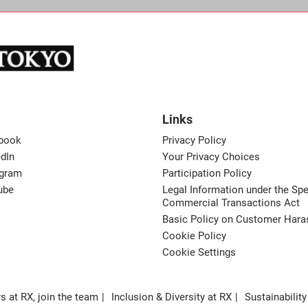
Links
book
Privacy Policy
dIn
Your Privacy Choices
agram
Participation Policy
ube
Legal Information under the Spe
Commercial Transactions Act
Basic Policy on Customer Har
Cookie Policy
Cookie Settings
s at RX, join the team
Inclusion & Diversity at RX
Sustainability