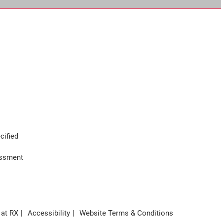
cified
assment
 at RX
Accessibility
Website Terms & Conditions