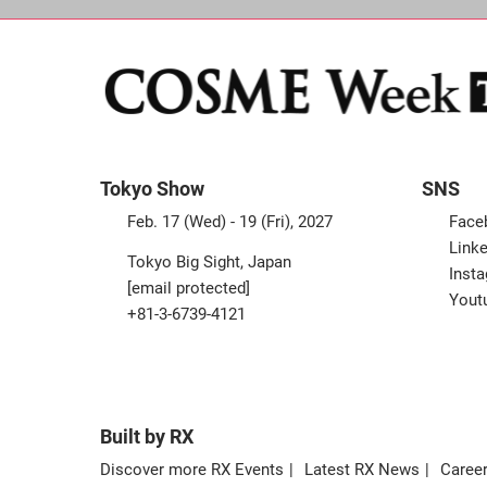
Tokyo Show
SNS
Feb. 17 (Wed) - 19 (Fri), 2027
Face
Linke
Tokyo Big Sight, Japan
Inst
[email protected]
Yout
+81-3-6739-4121
Built by RX
Discover more RX Events
Latest RX News
Career