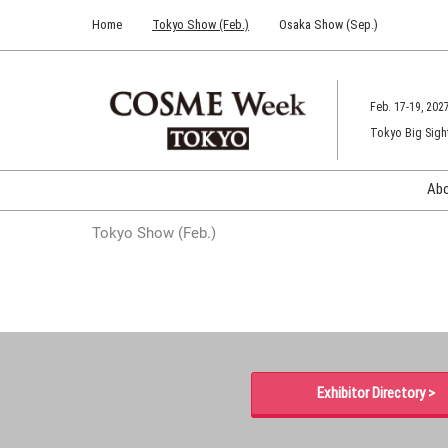
Press
Skip
Home
Tokyo Show (Feb.)
Osaka Show (Sep.)
Escape
to
to
content
close
the
Feb. 17-19, 202
menu.
Tokyo Big Sigh
Ab
Tokyo Show (Feb.)
Exhibitor Directory >