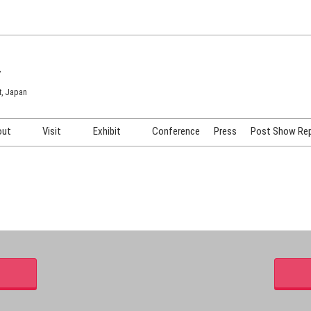
7
t, Japan
out
Visit
Exhibit
Conference
Press
Post Show Re
COSME TOKYO
Venue & Access
Exhibiting Info Request
COSME Tech TOKYO
Participation Policy
Exhibitor Testimonials
Cosmetics Marketing Expo
Show Video
HAIR Expo TOKYO
Booth Images
Post Show Report