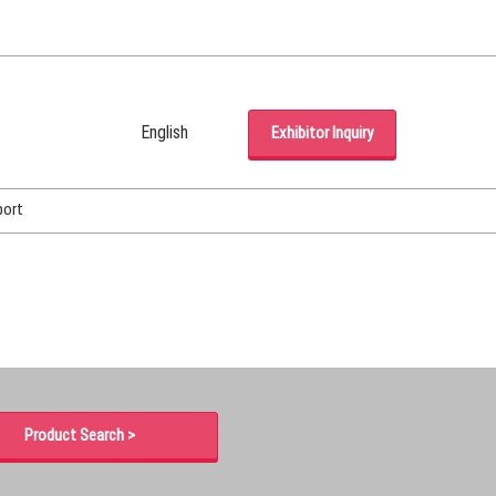
English
Exhibitor Inquiry
Japanese
English
port
Korean (Naver Blog)
Product Search >