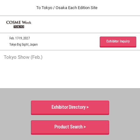
Press
Skip
To Tokyo / Osaka Each Edition Site
Escape
to
to
content
close
Home
Collapse
O
the
Global
p
09 30, 2026
Navigation
menu.
インテックス大阪 / INTEX Osaka, Japan
n
Feb. 17-19, 2027
Exhibitor Inquiry
Tokyo Big Sight, Japan
Tokyo Show (Feb.)
Tokyo Show (Feb.)
02 17, 2027
東京ビッグサイト / Tokyo Big Sight, Japan
Osaka Show (Sep.)
09 30, 2026
インテックス大阪 / INTEX Osaka, Japan
Exhibitor Directory >
Product Search >