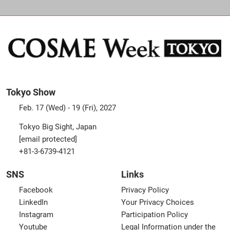
Tokyo Show
Feb. 17 (Wed) - 19 (Fri), 2027
Tokyo Big Sight, Japan
[email protected]
+81-3-6739-4121
SNS
Links
Facebook
Privacy Policy
LinkedIn
Your Privacy Choices
Instagram
Participation Policy
Youtube
Legal Information under the