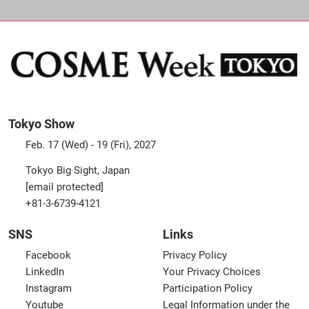
Tokyo Show
Feb. 17 (Wed) - 19 (Fri), 2027
Tokyo Big Sight, Japan
[email protected]
+81-3-6739-4121
SNS
Links
Facebook
Privacy Policy
LinkedIn
Your Privacy Choices
Instagram
Participation Policy
Youtube
Legal Information under the