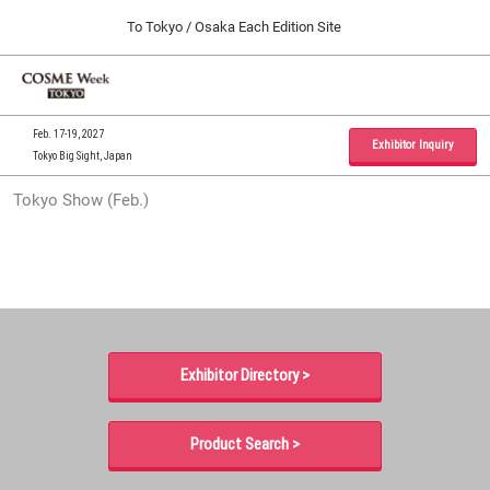
Press
Skip
To Tokyo / Osaka Each Edition Site
Escape
to
to
content
close
Home
Collapse
O
the
Global
p
09 30, 2026
Navigation
menu.
インテックス大阪 / INTEX Osaka, Japan
n
Feb. 17-19, 2027
Exhibitor Inquiry
Tokyo Big Sight, Japan
Tokyo Show (Feb.)
Tokyo Show (Feb.)
02 17, 2027
東京ビッグサイト / Tokyo Big Sight, Japan
Osaka Show (Sep.)
09 30, 2026
インテックス大阪 / INTEX Osaka, Japan
Exhibitor Directory >
Product Search >