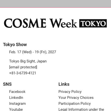
Tokyo Show
Feb. 17 (Wed) - 19 (Fri), 2027
Tokyo Big Sight, Japan
[email protected]
+81-3-6739-4121
SNS
Links
Facebook
Privacy Policy
LinkedIn
Your Privacy Choices
Instagram
Participation Policy
Youtube
Legal Information under the