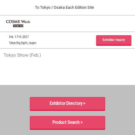
Press
Skip
To Tokyo / Osaka Each Edition Site
Escape
to
to
content
close
Home
Collapse
O
the
Global
p
09 30, 2026
Navigation
menu.
インテックス大阪 / INTEX Osaka, Japan
n
Feb. 17-19, 2027
Exhibitor Inquiry
Tokyo Big Sight, Japan
Tokyo Show (Feb.)
Tokyo Show (Feb.)
02 17, 2027
東京ビッグサイト / Tokyo Big Sight, Japan
Osaka Show (Sep.)
09 30, 2026
インテックス大阪 / INTEX Osaka, Japan
Exhibitor Directory >
Product Search >