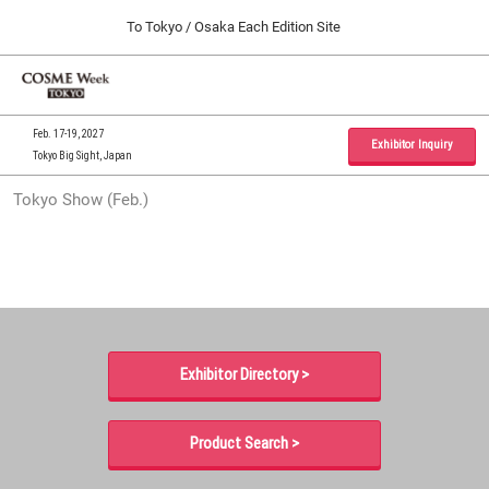
Press
Skip
To Tokyo / Osaka Each Edition Site
Escape
to
to
content
close
Home
Collapse
O
the
Global
p
09 30, 2026
Navigation
menu.
インテックス大阪 / INTEX Osaka, Japan
n
Feb. 17-19, 2027
Exhibitor Inquiry
Tokyo Big Sight, Japan
Tokyo Show (Feb.)
Tokyo Show (Feb.)
02 17, 2027
東京ビッグサイト / Tokyo Big Sight, Japan
Osaka Show (Sep.)
09 30, 2026
インテックス大阪 / INTEX Osaka, Japan
Exhibitor Directory >
Product Search >