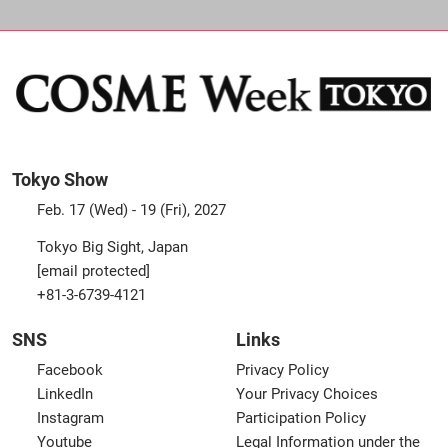
Tokyo Show
Feb. 17 (Wed) - 19 (Fri), 2027
Tokyo Big Sight, Japan
[email protected]
+81-3-6739-4121
SNS
Links
Facebook
Privacy Policy
LinkedIn
Your Privacy Choices
Instagram
Participation Policy
Youtube
Legal Information under the