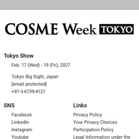
Tokyo Show
Feb. 17 (Wed) - 19 (Fri), 2027
Tokyo Big Sight, Japan
[email protected]
+81-3-6739-4121
SNS
Links
Facebook
Privacy Policy
LinkedIn
Your Privacy Choices
Instagram
Participation Policy
Youtube
Legal Information under the