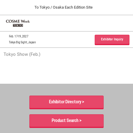
Press
Skip
To Tokyo / Osaka Each Edition Site
Escape
to
to
content
close
Home
Collapse
O
the
Global
p
09 30, 2026
Navigation
menu.
インテックス大阪 / INTEX Osaka, Japan
n
Feb. 17-19, 2027
Exhibitor Inquiry
Tokyo Big Sight, Japan
Tokyo Show (Feb.)
Tokyo Show (Feb.)
02 17, 2027
東京ビッグサイト / Tokyo Big Sight, Japan
Osaka Show (Sep.)
09 30, 2026
インテックス大阪 / INTEX Osaka, Japan
Exhibitor Directory >
Product Search >