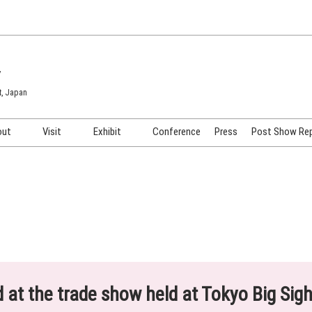
7
t, Japan
out
Visit
Exhibit
Conference
Press
Post Show Re
COSME TOKYO
Venue & Access
Exhibiting Info Request
COSME Tech TOKYO
Participation Policy
Exhibitor Testimonials
Cosmetics Marketing Expo
Show Video
HAIR Expo TOKYO
Booth Images
Post Show Report
ed at the trade show held at Tokyo Big Sig