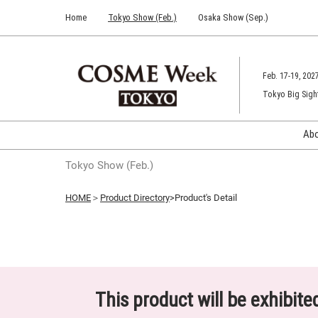
Press
Skip
Home
Tokyo Show (Feb.)
Osaka Show (Sep.)
Escape
to
to
content
close
the
Feb. 17-19, 202
menu.
Tokyo Big Sigh
Ab
Tokyo Show (Feb.)
HOME
＞
Product Directory
>Product's Detail
This product will be exhibit