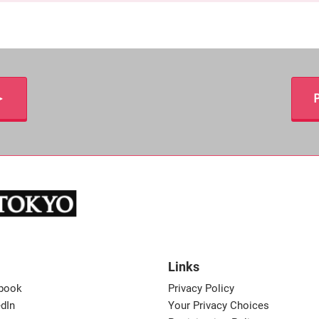
＞
P
Links
book
Privacy Policy
dIn
Your Privacy Choices