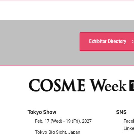
Exhibitor Directory 
Tokyo Show
SNS
Feb. 17 (Wed) - 19 (Fri), 2027
Face
Linke
Tokyo Big Sight, Japan