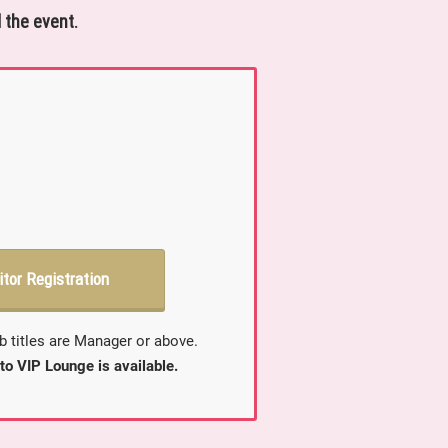
 the event.
itor Registration
b titles are Manager or above.
to VIP Lounge is available.