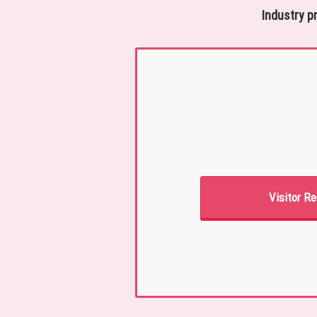
Industry p
Visitor Re