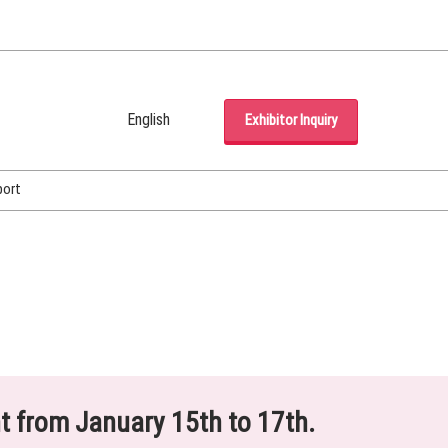
English
Exhibitor Inquiry
Japanese
English
port
Korean (Naver Blog)
ht from January 15th to 17th.