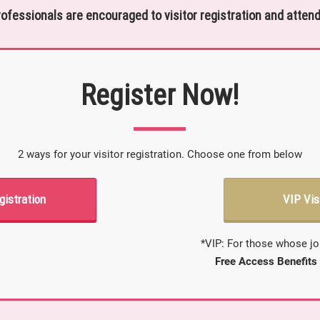
rofessionals are encouraged to visitor registration and attend
Register Now!
2 ways for your visitor registration. Choose one from below
gistration
VIP Vis
*VIP: For those whose jo
Free Access Benefits 