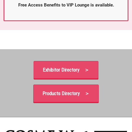
Free Access Benefits to VIP Lounge is available.
Exhibitor Directory ＞
Products Directory ＞