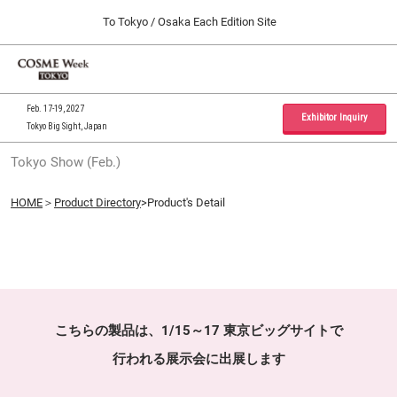
Press
Skip
To Tokyo / Osaka Each Edition Site
Escape
to
to
content
close
Home
Collapse
O
the
Global
p
09 30, 2026
Navigation
menu.
インテックス大阪 / INTEX Osaka, Japan
n
Feb. 17-19, 2027
Exhibitor Inquiry
Tokyo Big Sight, Japan
Tokyo Show (Feb.)
Tokyo Show (Feb.)
02 17, 2027
東京ビッグサイト / Tokyo Big Sight, Japan
HOME
＞
Product Directory
>Product's Detail
Osaka Show (Sep.)
09 30, 2026
インテックス大阪 / INTEX Osaka, Japan
こちらの製品は、1/15～17 東京ビッグサイトで
行われる展示会に出展します