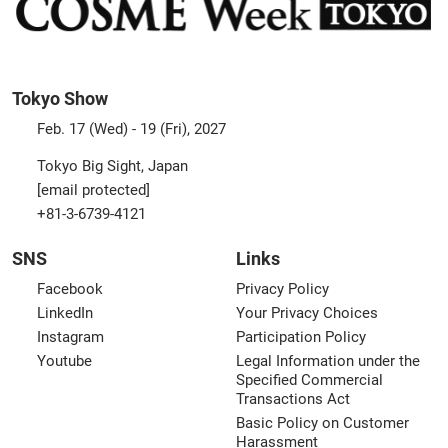
Tokyo Show
Feb. 17 (Wed) - 19 (Fri), 2027
Tokyo Big Sight, Japan
[email protected]
+81-3-6739-4121
SNS
Links
Facebook
Privacy Policy
LinkedIn
Your Privacy Choices
Instagram
Participation Policy
Youtube
Legal Information under the
Specified Commercial
Transactions Act
Basic Policy on Customer
Harassment