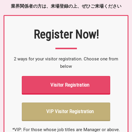
業界関係者の方は、来場登録の上、ぜひご来場ください
Register Now!
2 ways for your visitor registration. Choose one from
below
Visitor Registration
VIP Visitor Registration
*VIP: For those whose job titles are Manager or above.