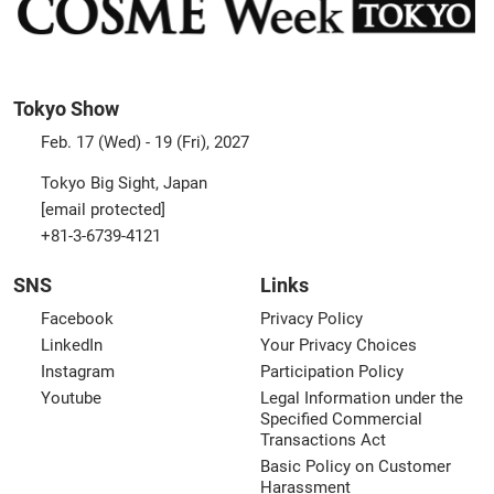
Tokyo Show
Feb. 17 (Wed) - 19 (Fri), 2027
Tokyo Big Sight, Japan
[email protected]
+81-3-6739-4121
SNS
Links
Facebook
Privacy Policy
LinkedIn
Your Privacy Choices
Instagram
Participation Policy
Youtube
Legal Information under the
Specified Commercial
Transactions Act
Basic Policy on Customer
Harassment