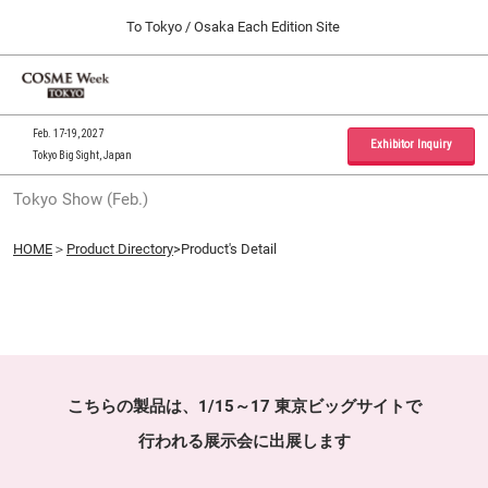
Press
Skip
To Tokyo / Osaka Each Edition Site
Escape
to
to
content
close
Home
Collapse
O
the
Global
p
09 30, 2026
Navigation
menu.
インテックス大阪 / INTEX Osaka, Japan
n
Feb. 17-19, 2027
Exhibitor Inquiry
Tokyo Big Sight, Japan
Tokyo Show (Feb.)
Tokyo Show (Feb.)
02 17, 2027
東京ビッグサイト / Tokyo Big Sight, Japan
HOME
＞
Product Directory
>Product's Detail
Osaka Show (Sep.)
09 30, 2026
インテックス大阪 / INTEX Osaka, Japan
こちらの製品は、1/15～17 東京ビッグサイトで
行われる展示会に出展します