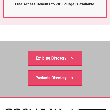
Free Access Benefits to VIP Lounge is available.
Exhibitor Directory ＞
Products Directory ＞