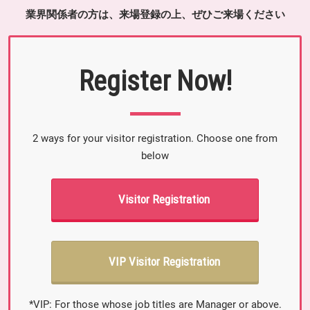
業界関係者の方は、来場登録の上、ぜひご来場ください
Register Now!
2 ways for your visitor registration. Choose one from
below
Visitor Registration
VIP Visitor Registration
*VIP: For those whose job titles are Manager or above.