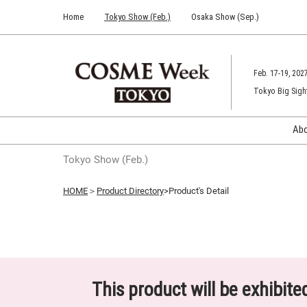
Press
Skip
Home
Tokyo Show (Feb.)
Osaka Show (Sep.)
Escape
to
to
content
close
the
Feb. 17-19, 202
menu.
Tokyo Big Sigh
Ab
Tokyo Show (Feb.)
HOME
＞
Product Directory
>Product's Detail
This product will be exhibit