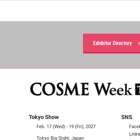
Exhibitor Directory 
Tokyo Show
SNS
Feb. 17 (Wed) - 19 (Fri), 2027
Face
Linke
Tokyo Big Sight, Japan