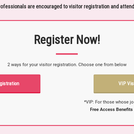
rofessionals are encouraged to visitor registration and attend
Register Now!
2 ways for your visitor registration. Choose one from below
gistration
VIP Vis
*VIP: For those whose jo
Free Access Benefits 