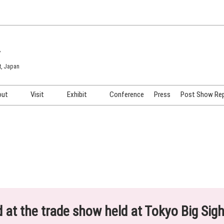
7
t, Japan
out
Visit
Exhibit
Conference
Press
Post Show Re
COSME TOKYO
Venue & Access
Exhibiting Info Request
COSME Tech TOKYO
Participation Policy
Exhibitor Testimonials
Cosmetics Marketing Expo
Show Video
HAIR Expo TOKYO
Booth Images
Post Show Report
ed at the trade show held at Tokyo Big Sig