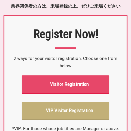
業界関係者の方は、来場登録の上、ぜひご来場ください
Register Now!
2 ways for your visitor registration. Choose one from
below
Visitor Registration
VIP Visitor Registration
*VIP: For those whose job titles are Manager or above.