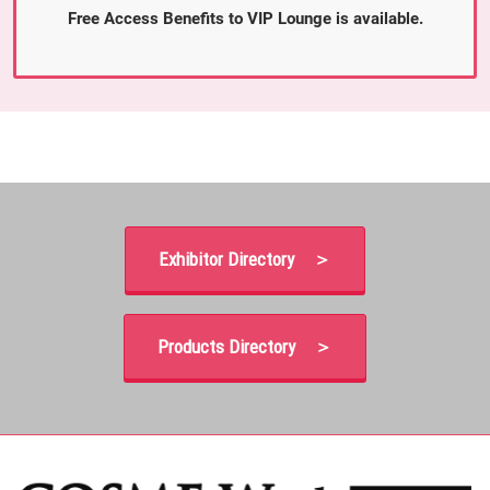
Free Access Benefits to VIP Lounge is available.
Exhibitor Directory ＞
Products Directory ＞