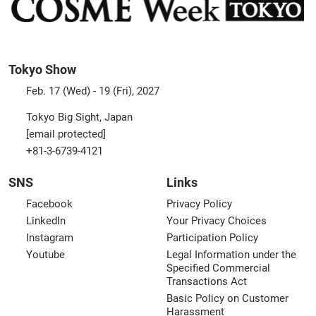
Tokyo Show
Feb. 17 (Wed) - 19 (Fri), 2027
Tokyo Big Sight, Japan
[email protected]
+81-3-6739-4121
SNS
Links
Facebook
Privacy Policy
LinkedIn
Your Privacy Choices
Instagram
Participation Policy
Youtube
Legal Information under the
Specified Commercial
Transactions Act
Basic Policy on Customer
Harassment