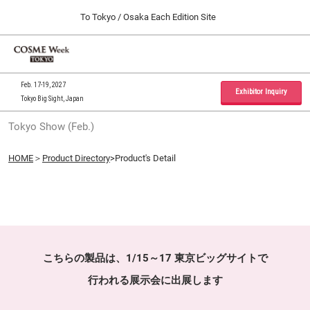
Press
Skip
To Tokyo / Osaka Each Edition Site
Escape
to
to
content
close
Home
Collapse
O
the
Global
p
09 30, 2026
Navigation
menu.
インテックス大阪 / INTEX Osaka, Japan
n
Feb. 17-19, 2027
Exhibitor Inquiry
Tokyo Big Sight, Japan
Tokyo Show (Feb.)
Tokyo Show (Feb.)
02 17, 2027
東京ビッグサイト / Tokyo Big Sight, Japan
HOME
＞
Product Directory
>Product's Detail
Osaka Show (Sep.)
09 30, 2026
インテックス大阪 / INTEX Osaka, Japan
こちらの製品は、1/15～17 東京ビッグサイトで
行われる展示会に出展します