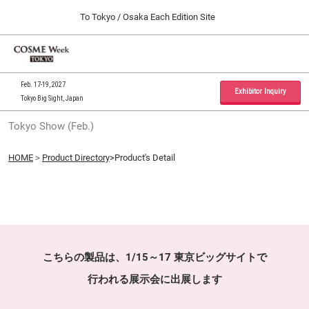
Press
Skip
To Tokyo / Osaka Each Edition Site
Escape
to
to
content
close
Home
Collapse
O
the
Global
p
09 30, 2026
Navigation
menu.
インテックス大阪 / INTEX Osaka, Japan
n
Feb. 17-19, 2027
Exhibitor Inquiry
Tokyo Big Sight, Japan
Tokyo Show (Feb.)
Tokyo Show (Feb.)
02 17, 2027
東京ビッグサイト / Tokyo Big Sight, Japan
HOME
＞
Product Directory
>Product's Detail
Osaka Show (Sep.)
09 30, 2026
インテックス大阪 / INTEX Osaka, Japan
こちらの製品は、1/15～17 東京ビッグサイトで
行われる展示会に出展します