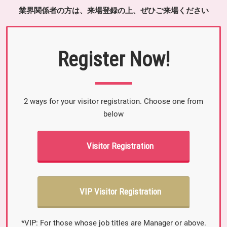
業界関係者の方は、来場登録の上、ぜひご来場ください
Register Now!
2 ways for your visitor registration. Choose one from
below
Visitor Registration
VIP Visitor Registration
*VIP: For those whose job titles are Manager or above.