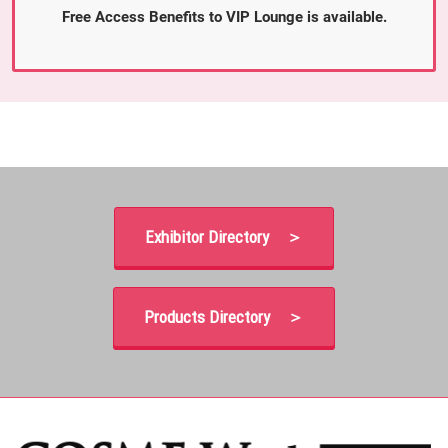
Free Access Benefits to VIP Lounge is available.
Exhibitor Directory ＞
Products Directory ＞