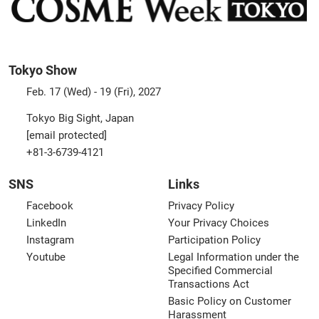
Tokyo Show
Feb. 17 (Wed) - 19 (Fri), 2027
Tokyo Big Sight, Japan
[email protected]
+81-3-6739-4121
SNS
Links
Facebook
Privacy Policy
LinkedIn
Your Privacy Choices
Instagram
Participation Policy
Youtube
Legal Information under the
Specified Commercial
Transactions Act
Basic Policy on Customer
Harassment