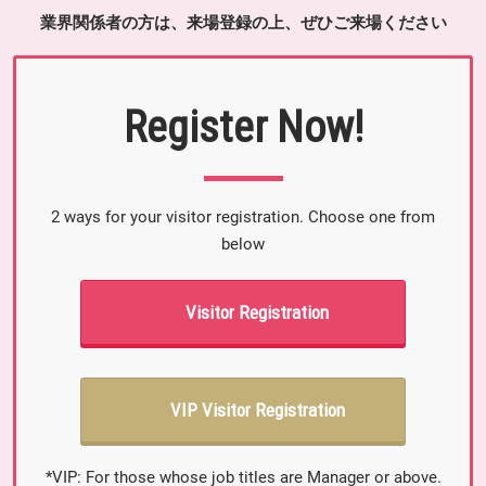
業界関係者の方は、来場登録の上、ぜひご来場ください
Register Now!
2 ways for your visitor registration. Choose one from
below
Visitor Registration
VIP Visitor Registration
*VIP: For those whose job titles are Manager or above.