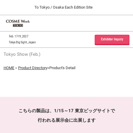
Press
Skip
To Tokyo / Osaka Each Edition Site
Escape
to
to
content
close
Home
Collapse
O
the
Global
p
09 30, 2026
Navigation
menu.
インテックス大阪 / INTEX Osaka, Japan
n
Feb. 17-19, 2027
Exhibitor Inquiry
Tokyo Big Sight, Japan
Tokyo Show (Feb.)
Tokyo Show (Feb.)
02 17, 2027
東京ビッグサイト / Tokyo Big Sight, Japan
HOME
＞
Product Directory
>Product's Detail
Osaka Show (Sep.)
09 30, 2026
インテックス大阪 / INTEX Osaka, Japan
こちらの製品は、1/15～17 東京ビッグサイトで
行われる展示会に出展します