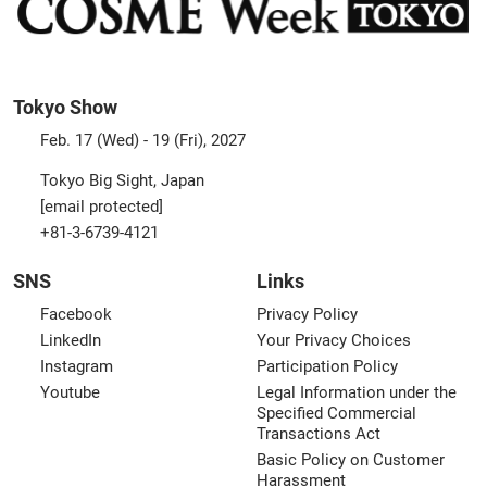
Tokyo Show
Feb. 17 (Wed) - 19 (Fri), 2027
Tokyo Big Sight, Japan
[email protected]
+81-3-6739-4121
SNS
Links
Facebook
Privacy Policy
LinkedIn
Your Privacy Choices
Instagram
Participation Policy
Youtube
Legal Information under the
Specified Commercial
Transactions Act
Basic Policy on Customer
Harassment