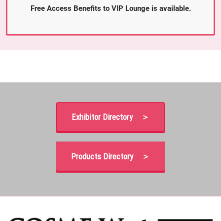
Free Access Benefits to VIP Lounge is available.
Exhibitor Directory ＞
Products Directory ＞