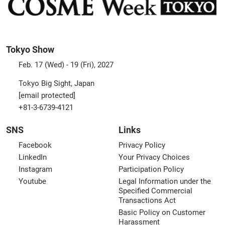
Tokyo Show
Feb. 17 (Wed) - 19 (Fri), 2027
Tokyo Big Sight, Japan
[email protected]
+81-3-6739-4121
SNS
Links
Facebook
Privacy Policy
LinkedIn
Your Privacy Choices
Instagram
Participation Policy
Youtube
Legal Information under the
Specified Commercial
Transactions Act
Basic Policy on Customer
Harassment