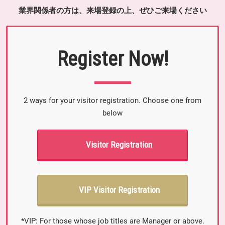
業界関係者の方は、来場登録の上、ぜひご来場ください
Register Now!
2 ways for your visitor registration. Choose one from
below
Visitor Registration
VIP Visitor Registration
*VIP: For those whose job titles are Manager or above.