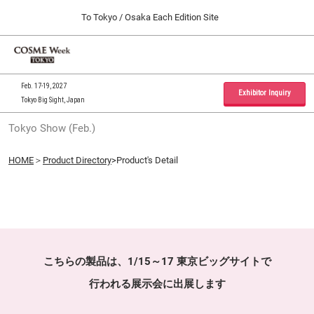
Press
Skip
To Tokyo / Osaka Each Edition Site
Escape
to
to
content
close
Home
Collapse
O
the
Global
p
09 30, 2026
Navigation
menu.
インテックス大阪 / INTEX Osaka, Japan
n
Feb. 17-19, 2027
Exhibitor Inquiry
Tokyo Big Sight, Japan
Tokyo Show (Feb.)
Tokyo Show (Feb.)
02 17, 2027
東京ビッグサイト / Tokyo Big Sight, Japan
HOME
＞
Product Directory
>Product's Detail
Osaka Show (Sep.)
09 30, 2026
インテックス大阪 / INTEX Osaka, Japan
こちらの製品は、1/15～17 東京ビッグサイトで
行われる展示会に出展します