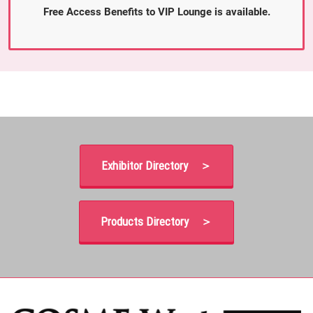
Free Access Benefits to VIP Lounge is available.
Exhibitor Directory ＞
Products Directory ＞