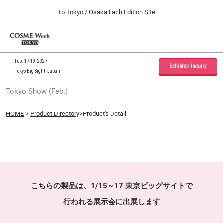
Press
Skip
To Tokyo / Osaka Each Edition Site
Escape
to
to
content
close
Home
Collapse
O
the
Global
p
09 30, 2026
Navigation
menu.
インテックス大阪 / INTEX Osaka, Japan
n
Feb. 17-19, 2027
Exhibitor Inquiry
Tokyo Big Sight, Japan
Tokyo Show (Feb.)
Tokyo Show (Feb.)
02 17, 2027
東京ビッグサイト / Tokyo Big Sight, Japan
HOME
＞
Product Directory
>Product's Detail
Osaka Show (Sep.)
09 30, 2026
インテックス大阪 / INTEX Osaka, Japan
こちらの製品は、1/15～17 東京ビッグサイトで
行われる展示会に出展します