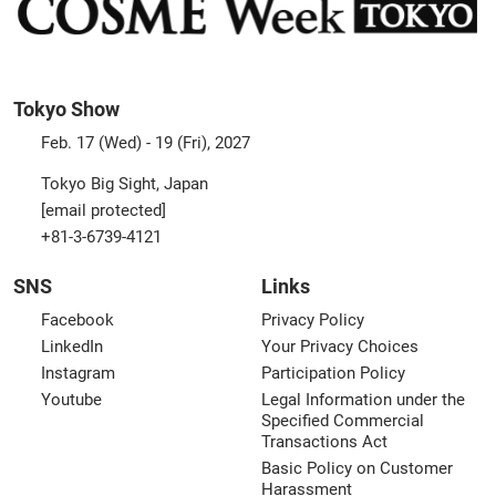
Tokyo Show
Feb. 17 (Wed) - 19 (Fri), 2027
Tokyo Big Sight, Japan
[email protected]
+81-3-6739-4121
SNS
Links
Facebook
Privacy Policy
LinkedIn
Your Privacy Choices
Instagram
Participation Policy
Youtube
Legal Information under the
Specified Commercial
Transactions Act
Basic Policy on Customer
Harassment