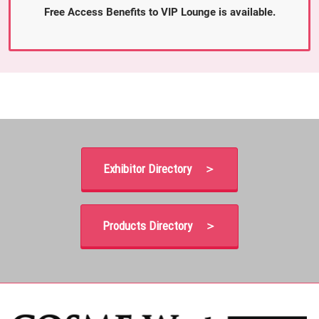
Free Access Benefits to VIP Lounge is available.
Exhibitor Directory ＞
Products Directory ＞