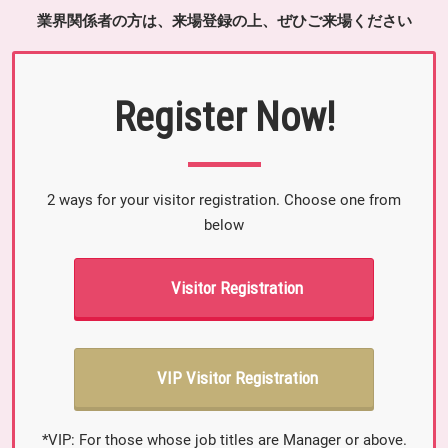
業界関係者の方は、来場登録の上、ぜひご来場ください
Register Now!
2 ways for your visitor registration. Choose one from
below
Visitor Registration
VIP Visitor Registration
*VIP: For those whose job titles are Manager or above.