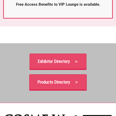
Free Access Benefits to VIP Lounge is available.
Exhibitor Directory ＞
Products Directory ＞