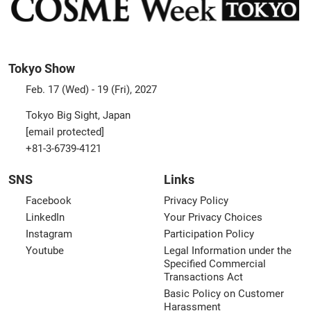
Tokyo Show
Feb. 17 (Wed) - 19 (Fri), 2027
Tokyo Big Sight, Japan
[email protected]
+81-3-6739-4121
SNS
Links
Facebook
Privacy Policy
LinkedIn
Your Privacy Choices
Instagram
Participation Policy
Youtube
Legal Information under the
Specified Commercial
Transactions Act
Basic Policy on Customer
Harassment