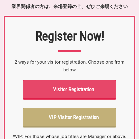
業界関係者の方は、来場登録の上、ぜひご来場ください
Register Now!
2 ways for your visitor registration. Choose one from
below
Visitor Registration
VIP Visitor Registration
*VIP: For those whose job titles are Manager or above.