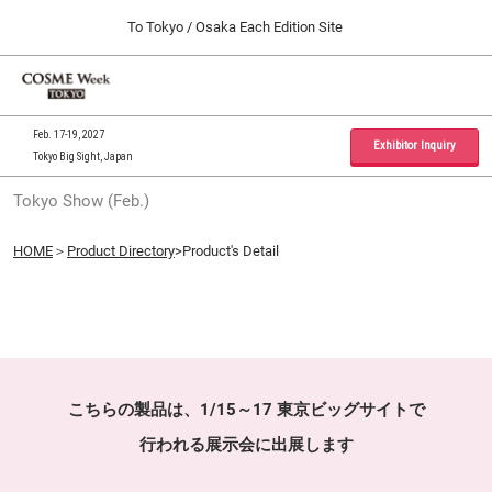
Press
Skip
To Tokyo / Osaka Each Edition Site
Escape
to
to
content
close
Home
Collapse
O
the
Global
p
09 30, 2026
Navigation
menu.
インテックス大阪 / INTEX Osaka, Japan
n
Feb. 17-19, 2027
Exhibitor Inquiry
Tokyo Big Sight, Japan
Tokyo Show (Feb.)
Tokyo Show (Feb.)
02 17, 2027
東京ビッグサイト / Tokyo Big Sight, Japan
HOME
＞
Product Directory
>Product's Detail
Osaka Show (Sep.)
09 30, 2026
インテックス大阪 / INTEX Osaka, Japan
こちらの製品は、1/15～17 東京ビッグサイトで
行われる展示会に出展します